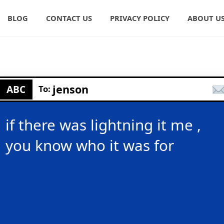
BLOG
CONTACT US
PRIVACY POLICY
ABOUT U
jenson
ABC
To:
if there was lightning it me ,
you know who it was for