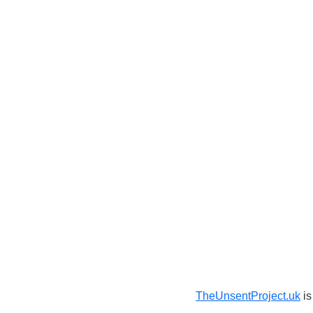
TheUnsentProject.uk
is