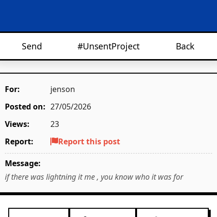
Send
#UnsentProject
Back
For:
jenson
Posted on:
27/05/2026
Views:
23
Report:
Report this post
Message:
if there was lightning it me , you know who it was for