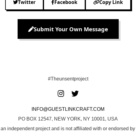
Twitter
Facebook
Copy Link
Submit Your Own Message
#Theunsentproject
INFO@GUESTLINKCRAFT.COM
PO BOX 12547, NEW YORK, NY 10001, USA
 an independent project and is not affiliated with or endorsed 