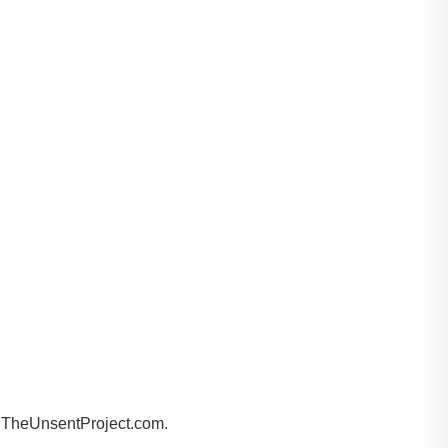
by TheUnsentProject.com.