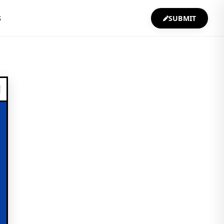
S
SUBMIT