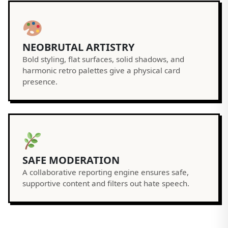
NEOBRUTAL ARTISTRY
Bold styling, flat surfaces, solid shadows, and
harmonic retro palettes give a physical card
presence.
SAFE MODERATION
A collaborative reporting engine ensures safe,
supportive content and filters out hate speech.