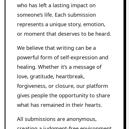
who has left a lasting impact on
someone’s life. Each submission
represents a unique story, emotion,
or moment that deserves to be heard.
We believe that writing can be a
powerful form of self-expression and
healing. Whether it’s a message of
love, gratitude, heartbreak,
forgiveness, or closure, our platform
gives people the opportunity to share
what has remained in their hearts.
All submissions are anonymous,
creating a judgment-free environment