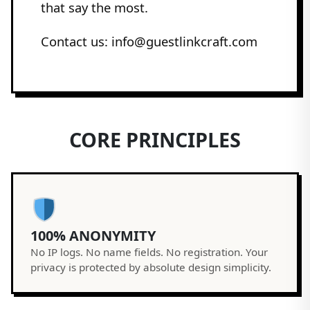
that say the most.
Contact us: info@guestlinkcraft.com
CORE PRINCIPLES
100% ANONYMITY
No IP logs. No name fields. No registration. Your
privacy is protected by absolute design simplicity.