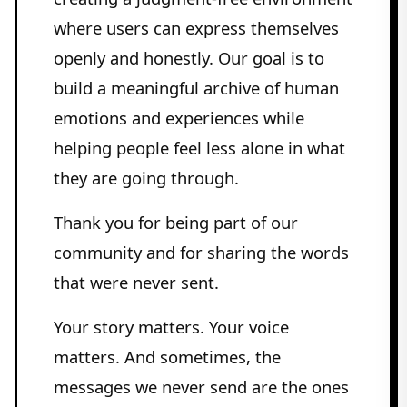
where users can express themselves
openly and honestly. Our goal is to
build a meaningful archive of human
emotions and experiences while
helping people feel less alone in what
they are going through.
Thank you for being part of our
community and for sharing the words
that were never sent.
Your story matters. Your voice
matters. And sometimes, the
messages we never send are the ones