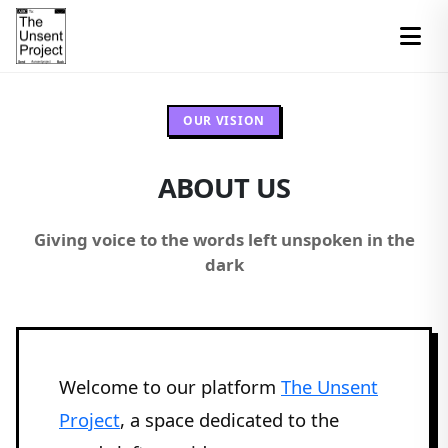
OUR VISION
ABOUT US
Giving voice to the words left unspoken in the
dark
Welcome to our platform
The Unsent
Project
, a space dedicated to the