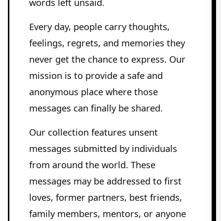
words left unsaid.
Every day, people carry thoughts,
feelings, regrets, and memories they
never get the chance to express. Our
mission is to provide a safe and
anonymous place where those
messages can finally be shared.
Our collection features unsent
messages submitted by individuals
from around the world. These
messages may be addressed to first
loves, former partners, best friends,
family members, mentors, or anyone