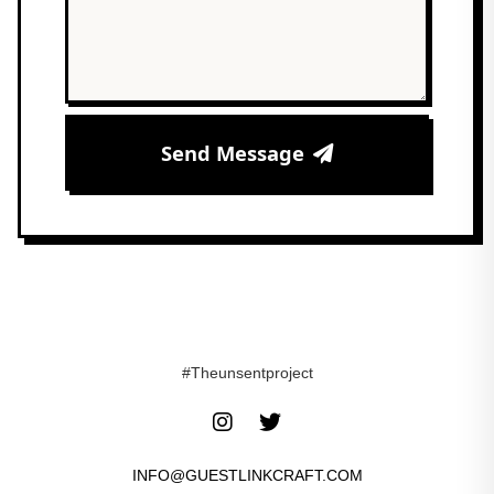
Send Message
#Theunsentproject
INFO@GUESTLINKCRAFT.COM