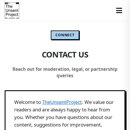
CONNECT
CONTACT US
Reach out for moderation, legal, or partnership
queries
Welcome to
TheUnsentProject
. We value our
readers and are always happy to hear from
you. Whether you have questions about our
content, suggestions for improvement,