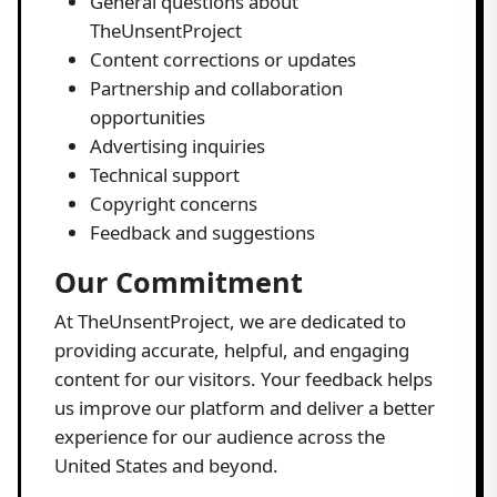
General questions about
TheUnsentProject
Content corrections or updates
Partnership and collaboration
opportunities
Advertising inquiries
Technical support
Copyright concerns
Feedback and suggestions
Our Commitment
At TheUnsentProject, we are dedicated to
providing accurate, helpful, and engaging
content for our visitors. Your feedback helps
us improve our platform and deliver a better
experience for our audience across the
United States and beyond.