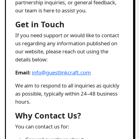
partnership inquiries, or general feedback,
our team is here to assist you.
Get in Touch
If you need support or would like to contact
us regarding any information published on
our website, please reach out using the
details below:
Email:
info@guestlinkcraft.com
We aim to respond to all inquiries as quickly
as possible, typically within 24–48 business
hours.
Why Contact Us?
You can contact us for: