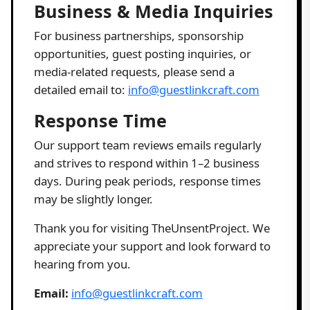
Business & Media Inquiries
For business partnerships, sponsorship
opportunities, guest posting inquiries, or
media-related requests, please send a
detailed email to:
info@guestlinkcraft.com
Response Time
Our support team reviews emails regularly
and strives to respond within 1–2 business
days. During peak periods, response times
may be slightly longer.
Thank you for visiting TheUnsentProject. We
appreciate your support and look forward to
hearing from you.
Email:
info@guestlinkcraft.com