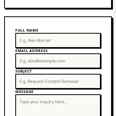
FULL NAME
EMAIL ADDRESS
SUBJECT
MESSAGE