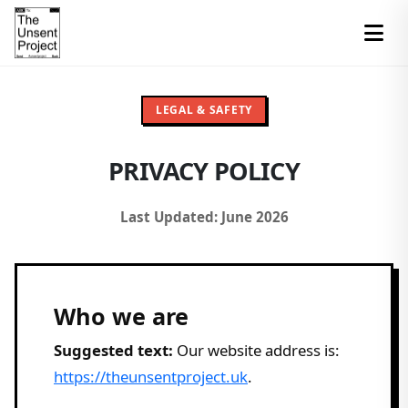
LEGAL & SAFETY
PRIVACY POLICY
Last Updated: June 2026
Who we are
Suggested text:
Our website address is:
https://theunsentproject.uk
.