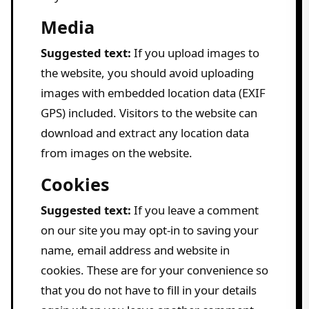
Media
Suggested text:
If you upload images to
the website, you should avoid uploading
images with embedded location data (EXIF
GPS) included. Visitors to the website can
download and extract any location data
from images on the website.
Cookies
Suggested text:
If you leave a comment
on our site you may opt-in to saving your
name, email address and website in
cookies. These are for your convenience so
that you do not have to fill in your details