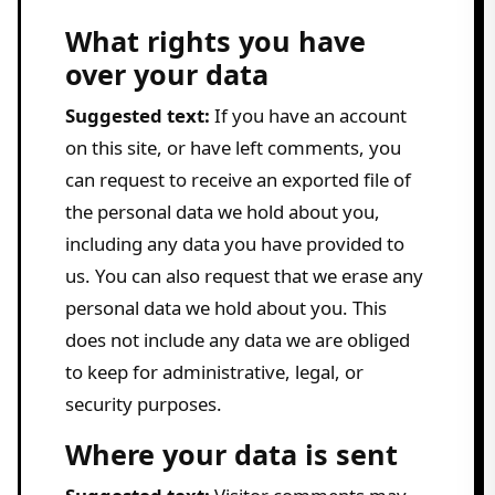
What rights you have
over your data
Suggested text:
If you have an account
on this site, or have left comments, you
can request to receive an exported file of
the personal data we hold about you,
including any data you have provided to
us. You can also request that we erase any
personal data we hold about you. This
does not include any data we are obliged
to keep for administrative, legal, or
security purposes.
Where your data is sent