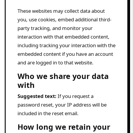
These websites may collect data about
you, use cookies, embed additional third-
party tracking, and monitor your
interaction with that embedded content,
including tracking your interaction with the
embedded content if you have an account
and are logged in to that website.
Who we share your data
with
Suggested text:
If you request a
password reset, your IP address will be
included in the reset email.
How long we retain your