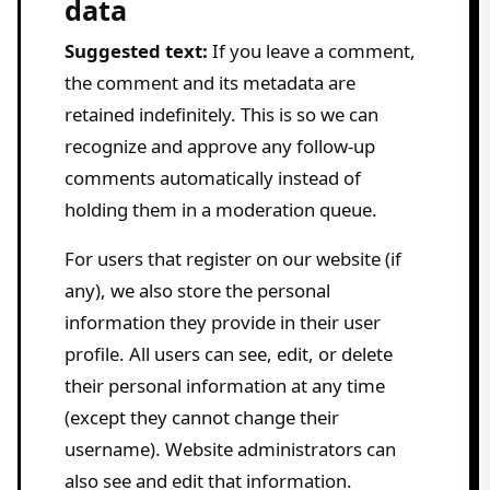
data
Suggested text:
If you leave a comment,
the comment and its metadata are
retained indefinitely. This is so we can
recognize and approve any follow-up
comments automatically instead of
holding them in a moderation queue.
For users that register on our website (if
any), we also store the personal
information they provide in their user
profile. All users can see, edit, or delete
their personal information at any time
(except they cannot change their
username). Website administrators can
also see and edit that information.