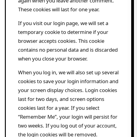
again when you leave another comment.
These cookies will last for one year.
If you visit our login page, we will set a
temporary cookie to determine if your
browser accepts cookies. This cookie
contains no personal data and is discarded
when you close your browser.
When you log in, we will also set up several
cookies to save your login information and
your screen display choices. Login cookies
last for two days, and screen options
cookies last for a year. If you select
“Remember Me”, your login will persist for
two weeks. If you log out of your account,
the login cookies will be removed.