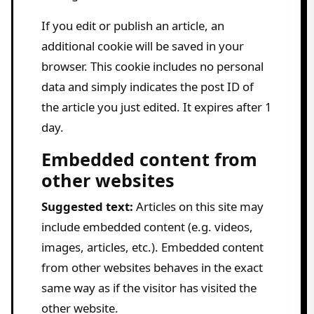
If you edit or publish an article, an
additional cookie will be saved in your
browser. This cookie includes no personal
data and simply indicates the post ID of
the article you just edited. It expires after 1
day.
Embedded content from
other websites
Suggested text:
Articles on this site may
include embedded content (e.g. videos,
images, articles, etc.). Embedded content
from other websites behaves in the exact
same way as if the visitor has visited the
other website.