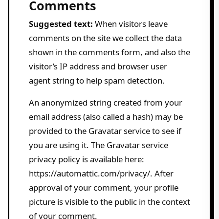
Comments
Suggested text:
When visitors leave
comments on the site we collect the data
shown in the comments form, and also the
visitor’s IP address and browser user
agent string to help spam detection.
An anonymized string created from your
email address (also called a hash) may be
provided to the Gravatar service to see if
you are using it. The Gravatar service
privacy policy is available here:
https://automattic.com/privacy/. After
approval of your comment, your profile
picture is visible to the public in the context
of your comment.