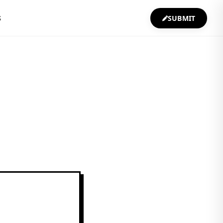
S
SUBMIT