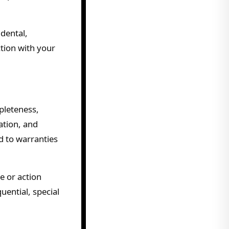
idental,
tion with your
mpleteness,
ation, and
d to warranties
e or action
uential, special