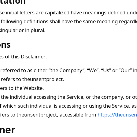
tation
 initial letters are capitalized have meanings defined und
 following definitions shall have the same meaning regard
ingular or in plural.
ons
s of this Disclaimer:
referred to as either “the Company”, “We”, “Us” or “Our” in
 refers to theunsentproject.
ers to the Website.
he individual accessing the Service, or the company, or oth
f which such individual is accessing or using the Service, as
fers to theunsentproject, accessible from
https://theunsen
mer