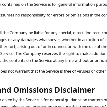
 contained on the Service is for general information purpo
umes no responsibility for errors or omissions in the con
l the Company be liable for any special, direct, indirect, c
ges or any damages whatsoever, whether in an action of c
her tort, arising out of or in connection with the use of the
 Service. The Company reserves the right to make additions
o the contents on the Service at any time without prior noti
s not warrant that the Service is free of viruses or other
and Omissions Disclaimer
 given by the Service is for general guidance on matters of
pany takes every precaution to ensure that the content of t