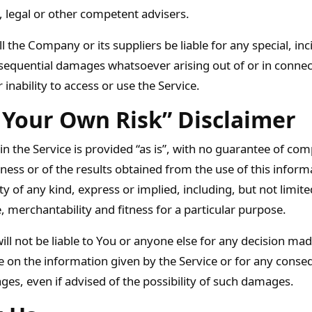
, legal or other competent advisers.
l the Company or its suppliers be liable for any special, inc
nsequential damages whatsoever arising out of or in connec
 inability to access or use the Service.
 Your Own Risk” Disclaimer
 in the Service is provided “as is”, with no guarantee of co
iness or of the results obtained from the use of this inform
y of any kind, express or implied, including, but not limite
 merchantability and fitness for a particular purpose.
l not be liable to You or anyone else for any decision mad
ce on the information given by the Service or for any conseq
ges, even if advised of the possibility of such damages.