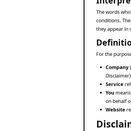
Interpre
The words whose
conditions. The
they appear in s
Definiti
For the purpose
Company
(
Disclaimer)
Service
ref
You
means t
on behalf o
Website
re
Disclai