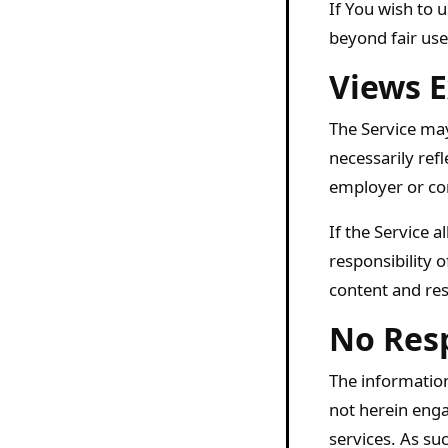
If You wish to 
beyond fair us
Views E
The Service may
necessarily refl
employer or co
If the Service 
responsibility 
content and res
No Resp
The information
not herein enga
services. As suc