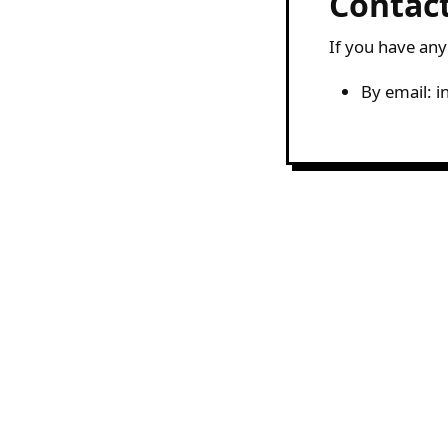
Contac
If you have any
By email: 