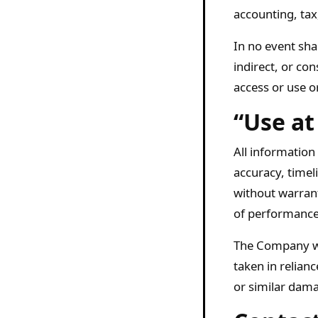
accounting, tax
In no event shal
indirect, or co
access or use or
“Use at
All information
accuracy, timel
without warrant
of performance,
The Company wil
taken in relian
or similar dama