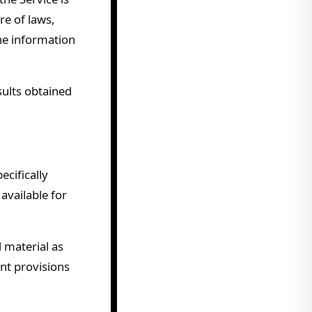
re of laws,
the information
sults obtained
cifically
available for
 material as
ent provisions