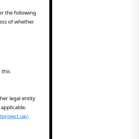
er the following
less of whether
 this
er legal entity
 applicable.
tproject.uk/
.