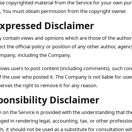
use copyrighted material from the Service for your own pu
e, You must obtain permission from the copyright owner.
xpressed Disclaimer
 contain views and opinions which are those of the author
ect the official policy or position of any other author, agenc
mpany, including the Company.
allows users to post content (including comments), such cont
of the user who posted it. The Company is not liable for us
erves the right to remove it for any reason.
onsibility Disclaimer
 on the Service is provided with the understanding that t
ged in rendering legal, accounting, tax, or other professio
h, it should not be used as a substitute for consultation wi