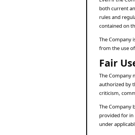
both current an
rules and regul
contained on th
The Company is 
from the use of
Fair Us
The Company ma
authorized by t
criticism, comm
The Company bel
provided for in
under applicabl