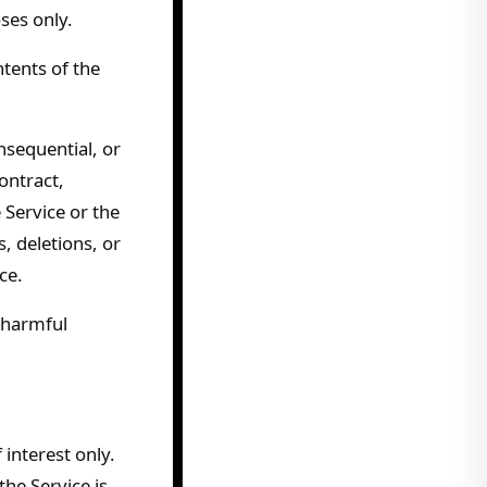
ses only.
tents of the
onsequential, or
ontract,
 Service or the
, deletions, or
ce.
 harmful
 interest only.
he Service is