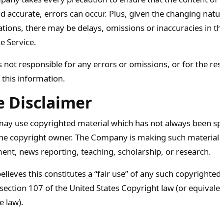
d accurate, errors can occur. Plus, given the changing natu
ations, there may be delays, omissions or inaccuracies in 
e Service.
not responsible for any errors or omissions, or for the re
 this information.
e Disclaimer
y use copyrighted material which has not always been spe
he copyright owner. The Company is making such material 
ent, news reporting, teaching, scholarship, or research.
ieves this constitutes a “fair use” of any such copyrighted
 section 107 of the United States Copyright law (or equival
e law).