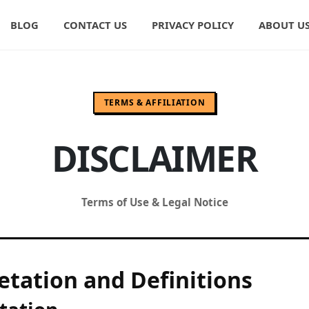
BLOG
CONTACT US
PRIVACY POLICY
ABOUT U
TERMS & AFFILIATION
DISCLAIMER
Terms of Use & Legal Notice
etation and Definitions