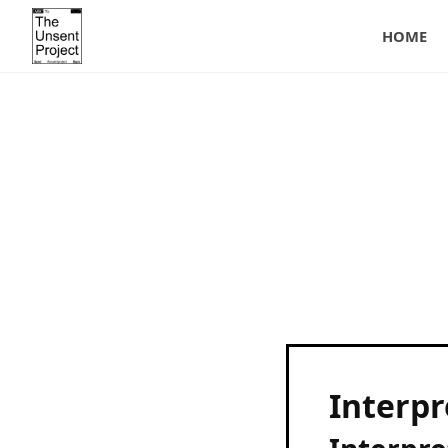
HOME
Interpr