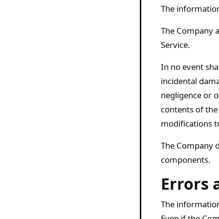
The information
The Company ass
Service.
In no event shal
incidental dama
negligence or ot
contents of the
modifications t
The Company doe
components.
Errors 
The information
Even if the Com