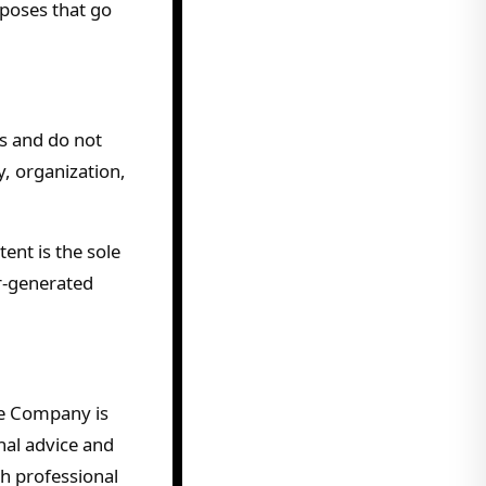
rposes that go
s and do not
y, organization,
ent is the sole
er-generated
he Company is
nal advice and
th professional