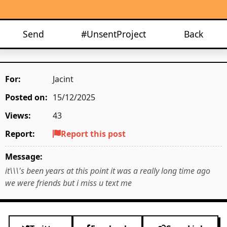
Send
#UnsentProject
Back
For:
Jacint
Posted on:
15/12/2025
Views:
43
Report:
Report this post
Message:
it\\\'s been years at this point it was a really long time ago
we were friends but i miss u text me