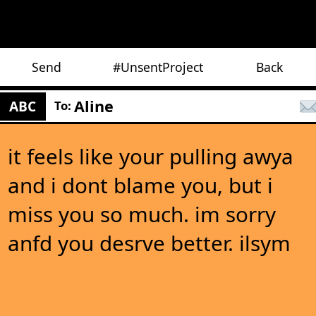
Send
#UnsentProject
Back
Aline
ABC
To:
it feels like your pulling awya
and i dont blame you, but i
miss you so much. im sorry
anfd you desrve better. ilsym