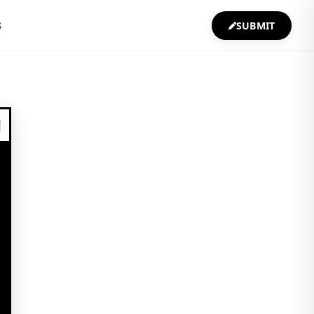
S
SUBMIT