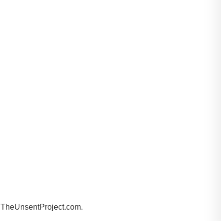
by TheUnsentProject.com.