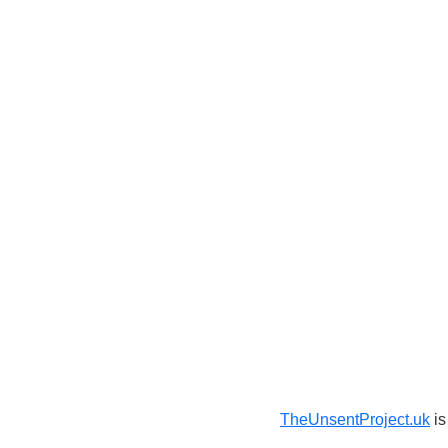
TheUnsentProject.uk
is