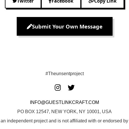
Twitter
Facebook
Copy Link
Submit Your Own Message
#Theunsentproject
INFO@GUESTLINKCRAFT.COM
PO BOX 12547, NEW YORK, NY 10001, USA
 an independent project and is not affiliated with or endorsed 