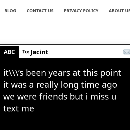
BLOG
CONTACT US
PRIVACY POLICY
ABOUT U
Jacint
ABC
To:
it\\\’s been years at this point
it was a really long time ago
we were friends but i miss u
text me