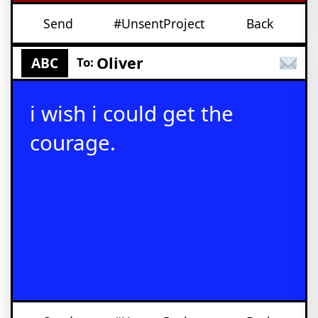
Send
#UnsentProject
Back
Oliver
ABC
To:
i wish i could get the
courage.