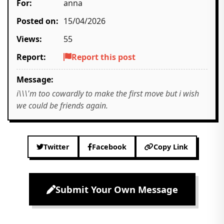
For:
anna
Posted on:
15/04/2026
Views:
55
Report:
Report this post
Message:
i\\\'m too cowardly to make the first move but i wish
we could be friends again.
Twitter
Facebook
Copy Link
Submit Your Own Message