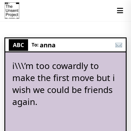
anna
ABC
To:
i\\\’m too cowardly to
make the first move but i
wish we could be friends
again.