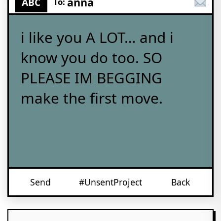
anna
ABC
To:
i like you A LOT… and i
know you do too. SO
PLEASE IM BEGGING
make the first move.
Send
#UnsentProject
Back