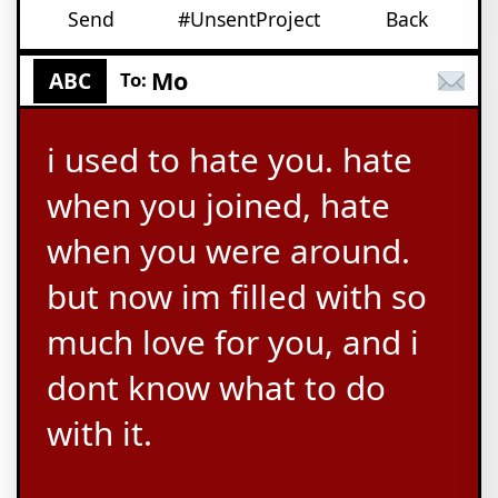
Send
#UnsentProject
Back
Mo
ABC
To:
i used to hate you. hate
when you joined, hate
when you were around.
but now im filled with so
much love for you, and i
dont know what to do
with it.