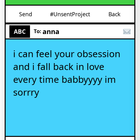
Send
#UnsentProject
Back
anna
ABC
To:
i can feel your obsession
and i fall back in love
every time babbyyyy im
sorrry