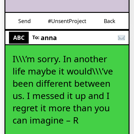
Send
#UnsentProject
Back
anna
ABC
To:
I\\\’m sorry. In another
life maybe it would\\\’ve
been different between
us. I messed it up and I
regret it more than you
can imagine – R