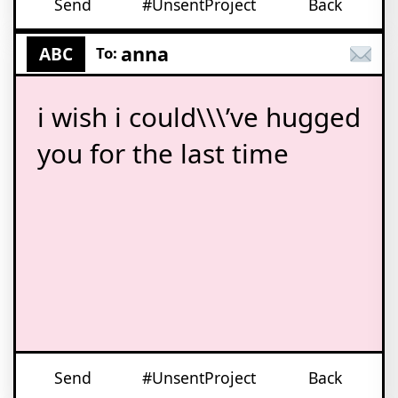
Send
#UnsentProject
Back
anna
ABC
To:
i wish i could\\\’ve hugged
you for the last time
Send
#UnsentProject
Back