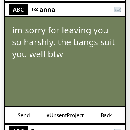
anna
ABC
To:
im sorry for leaving you
so harshly. the bangs suit
you well btw
Send
#UnsentProject
Back