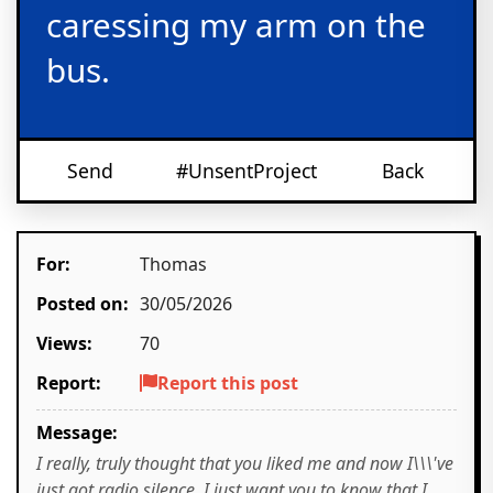
caressing my arm on the
bus.
Send
#UnsentProject
Back
For:
Thomas
Posted on:
30/05/2026
Views:
70
Report:
Report this post
Message:
I really, truly thought that you liked me and now I\\\'ve
just got radio silence. I just want you to know that I