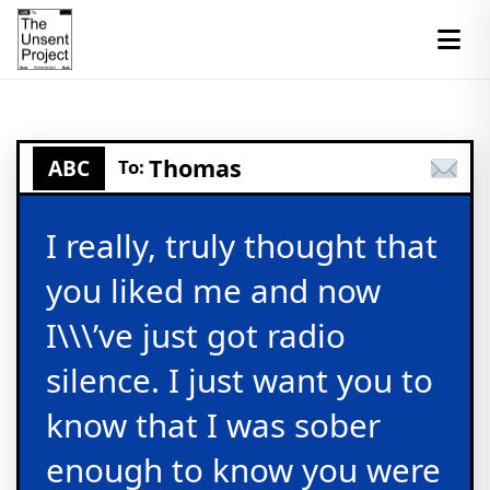
Thomas
ABC
To:
I really, truly thought that
you liked me and now
I\\\’ve just got radio
silence. I just want you to
know that I was sober
enough to know you were