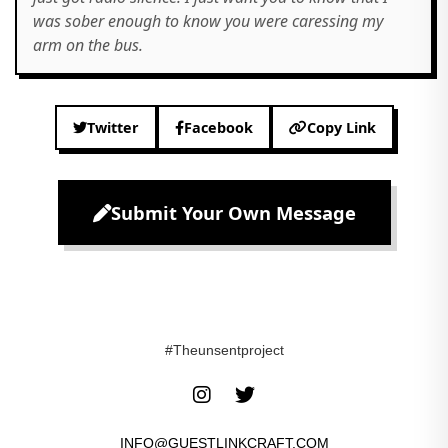
was sober enough to know you were caressing my
arm on the bus.
Twitter
Facebook
Copy Link
Submit Your Own Message
#Theunsentproject
INFO@GUESTLINKCRAFT.COM