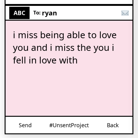
ryan
ABC
To:
i miss being able to love
you and i miss the you i
fell in love with
Send
#UnsentProject
Back