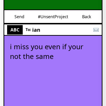
Send
#UnsentProject
Back
ian
ABC
To:
i miss you even if your
not the same