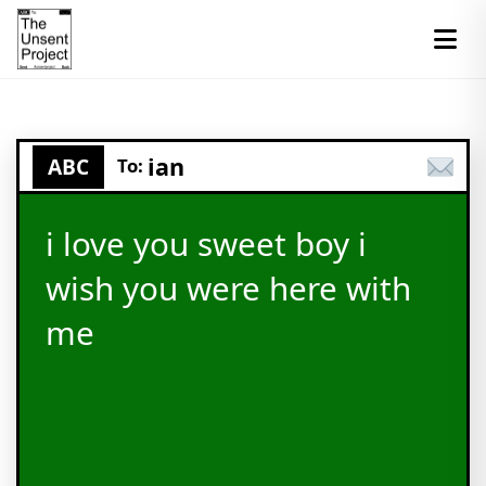
ian
ABC
To:
i love you sweet boy i
wish you were here with
me