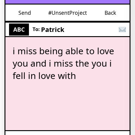
Send
#UnsentProject
Back
Patrick
ABC
To:
i miss being able to love
you and i miss the you i
fell in love with