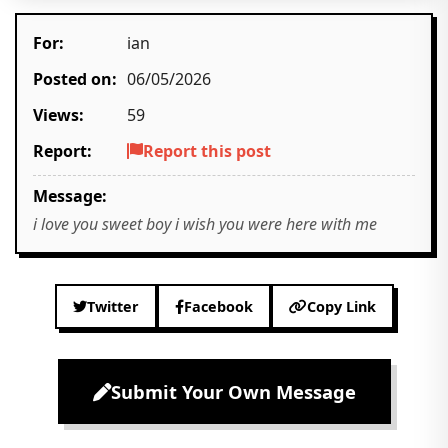
For:
ian
Posted on:
06/05/2026
Views:
59
Report:
Report this post
Message:
i love you sweet boy i wish you were here with me
Twitter
Facebook
Copy Link
Submit Your Own Message