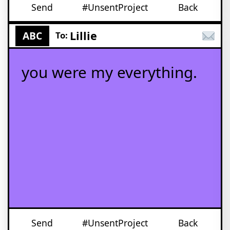
Send
#UnsentProject
Back
Lillie
ABC
To:
you were my everything.
Send
#UnsentProject
Back