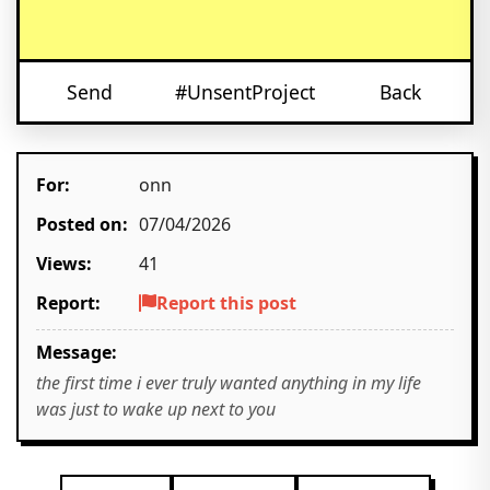
Send
#UnsentProject
Back
For:
onn
Posted on:
07/04/2026
Views:
41
Report:
Report this post
Message:
the first time i ever truly wanted anything in my life
was just to wake up next to you