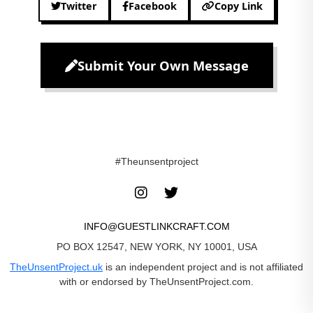
Twitter
Facebook
Copy Link
Submit Your Own Message
#Theunsentproject
INFO@GUESTLINKCRAFT.COM
PO BOX 12547, NEW YORK, NY 10001, USA
TheUnsentProject.uk
is an independent project and is not affiliated
with or endorsed by TheUnsentProject.com.