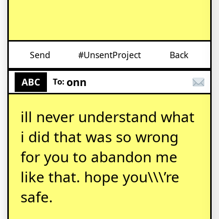
Send
#UnsentProject
Back
onn
ABC
To:
ill never understand what
i did that was so wrong
for you to abandon me
like that. hope you\\\’re
safe.