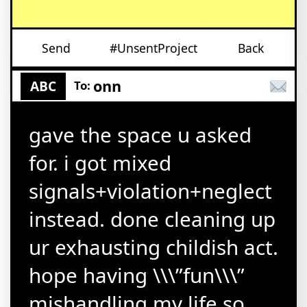
Send
#UnsentProject
Back
onn
ABC
To:
gave the space u asked
for. i got mixed
signals+violation+neglect
instead. done cleaning up
ur exhausting childish act.
hope having \\\”fun\\\”
mishandling my life so