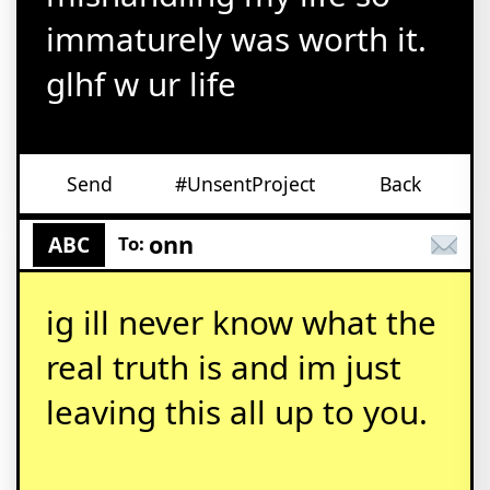
immaturely was worth it.
glhf w ur life
Send
#UnsentProject
Back
onn
ABC
To:
ig ill never know what the
real truth is and im just
leaving this all up to you.