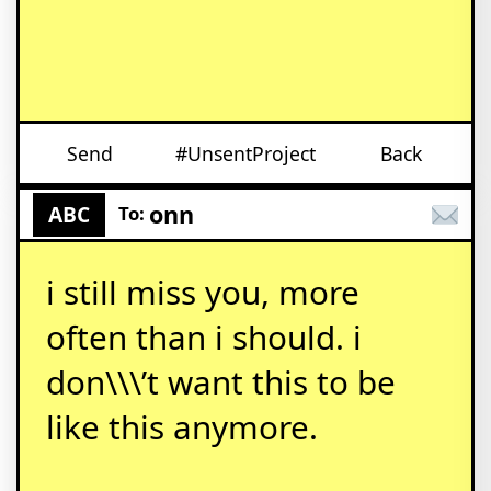
Send
#UnsentProject
Back
onn
ABC
To:
i still miss you, more
often than i should. i
don\\\’t want this to be
like this anymore.