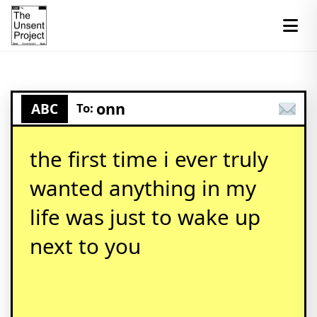
onn
ABC
To:
the first time i ever truly
wanted anything in my
life was just to wake up
next to you