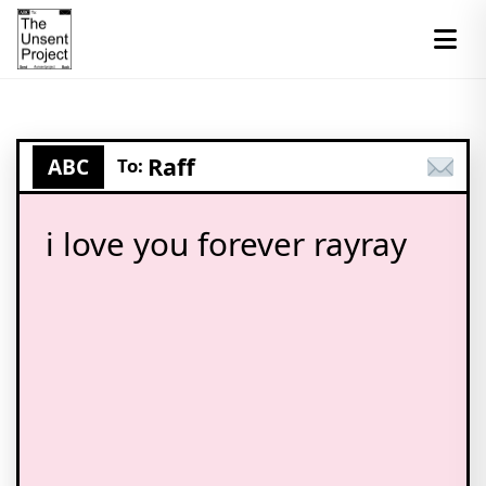
Raff
ABC
To:
i love you forever rayray