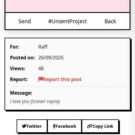
Send
#UnsentProject
Back
For:
Raff
Posted on:
26/09/2025
Views:
48
Report:
Report this post
Message:
i love you forever rayray
Twitter
Facebook
Copy Link