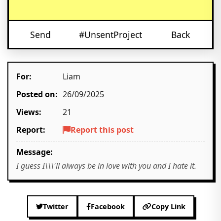
Send
#UnsentProject
Back
For:
Liam
Posted on:
26/09/2025
Views:
21
Report:
Report this post
Message:
I guess I\\\'ll always be in love with you and I hate it.
Twitter
Facebook
Copy Link