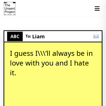
Liam
ABC
To:
I guess I\\\’ll always be in
love with you and I hate
it.