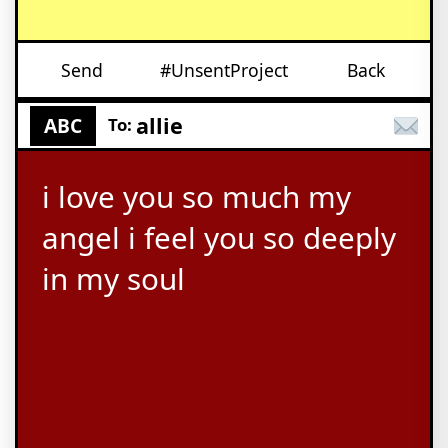
Send
#UnsentProject
Back
allie
ABC
To:
i love you so much my
angel i feel you so deeply
in my soul