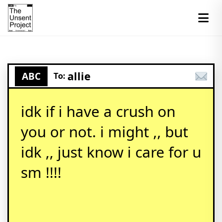
allie
ABC
To:
idk if i have a crush on
you or not. i might ,, but
idk ,, just know i care for u
sm !!!!