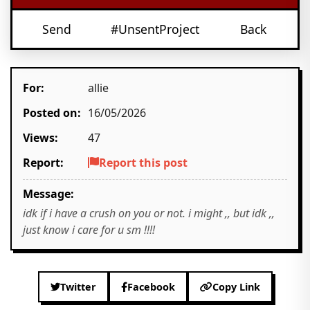
Send
#UnsentProject
Back
For:
allie
Posted on:
16/05/2026
Views:
47
Report:
Report this post
Message:
idk if i have a crush on you or not. i might ,, but idk ,,
just know i care for u sm !!!!
Twitter
Facebook
Copy Link