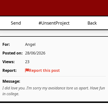
Send
#UnsentProject
Back
For:
Angel
Posted on:
28/06/2026
Views:
23
Report:
Report this post
Message:
I did love you. I’m sorry my avoidance tore us apart. Have fun
in college.