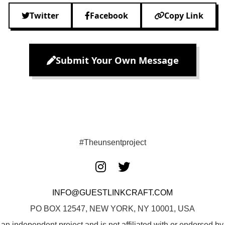
Twitter
Facebook
Copy Link
Submit Your Own Message
#Theunsentproject
INFO@GUESTLINKCRAFT.COM
PO BOX 12547, NEW YORK, NY 10001, USA
 an independent project and is not affiliated with or endorsed 