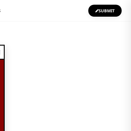
S
SUBMIT