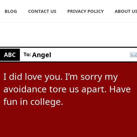
BLOG
CONTACT US
PRIVACY POLICY
ABOUT U
Angel
ABC
To:
I did love you. I’m sorry my
avoidance tore us apart. Have
fun in college.