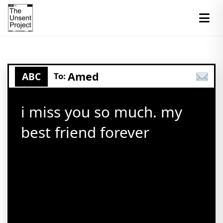
Amed
ABC
To:
i miss you so much. my
best friend forever