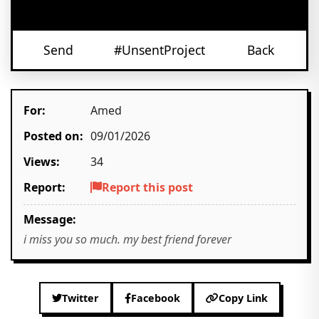
Send
#UnsentProject
Back
For:
Amed
Posted on:
09/01/2026
Views:
34
Report:
Report this post
Message:
i miss you so much. my best friend forever
Twitter
Facebook
Copy Link