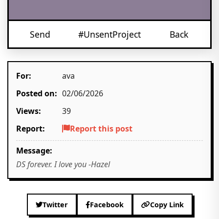
Send
#UnsentProject
Back
For:
ava
Posted on:
02/06/2026
Views:
39
Report:
Report this post
Message:
DS forever. I love you -Hazel
Twitter
Facebook
Copy Link