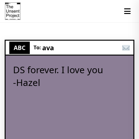
ava
ABC
To:
DS forever. I love you
-Hazel