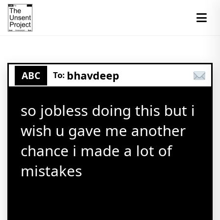
bhavdeep
ABC
To:
so jobless doing this but i
wish u gave me another
chance i made a lot of
mistakes