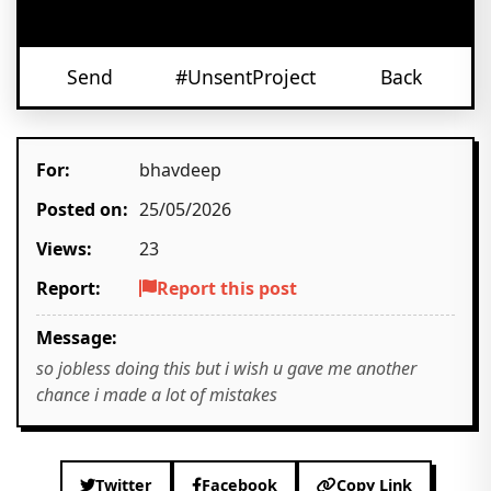
Send
#UnsentProject
Back
For:
bhavdeep
Posted on:
25/05/2026
Views:
23
Report:
Report this post
Message:
so jobless doing this but i wish u gave me another
chance i made a lot of mistakes
Twitter
Facebook
Copy Link