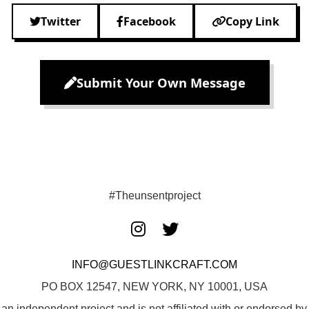
Twitter
Facebook
Copy Link
Submit Your Own Message
#Theunsentproject
INFO@GUESTLINKCRAFT.COM
PO BOX 12547, NEW YORK, NY 10001, USA
 an independent project and is not affiliated with or endorsed 