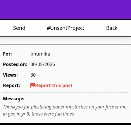
Send
#UnsentProject
Back
For:
bhumika
Posted on:
30/05/2026
Views:
30
Report:
Report this post
Message:
Thankyou for plastering paper mustaches on your face w me
in geo in yr 9, those were fun times