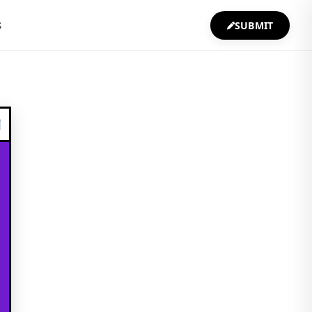
S
SUBMIT