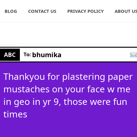
BLOG
CONTACT US
PRIVACY POLICY
ABOUT U
bhumika
ABC
To:
Thankyou for plastering paper
mustaches on your face w me
in geo in yr 9, those were fun
times