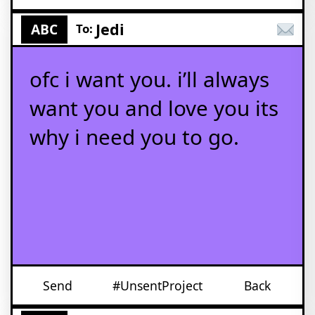
Jedi
ABC
To:
ofc i want you. i’ll always
want you and love you its
why i need you to go.
Send
#UnsentProject
Back