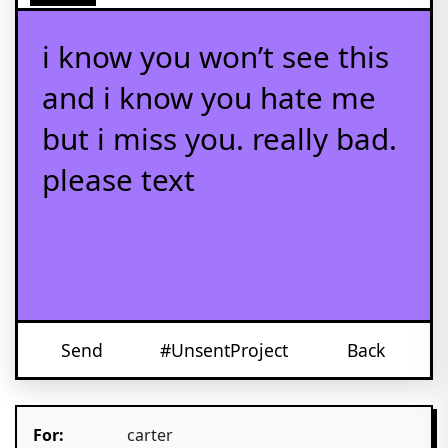
i know you won’t see this
and i know you hate me
but i miss you. really bad.
please text
Send
#UnsentProject
Back
For:
carter