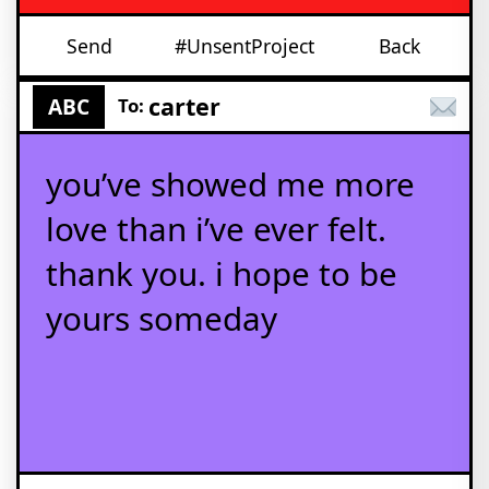
Send
#UnsentProject
Back
carter
ABC
To:
you’ve showed me more
love than i’ve ever felt.
thank you. i hope to be
yours someday