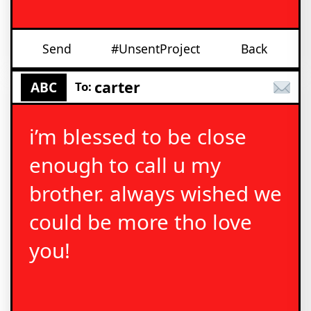
Send
#UnsentProject
Back
carter
ABC
To:
i’m blessed to be close
enough to call u my
brother. always wished we
could be more tho love
you!