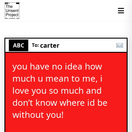
carter
ABC
To:
you have no idea how
much u mean to me, i
love you so much and
don’t know where id be
without you!