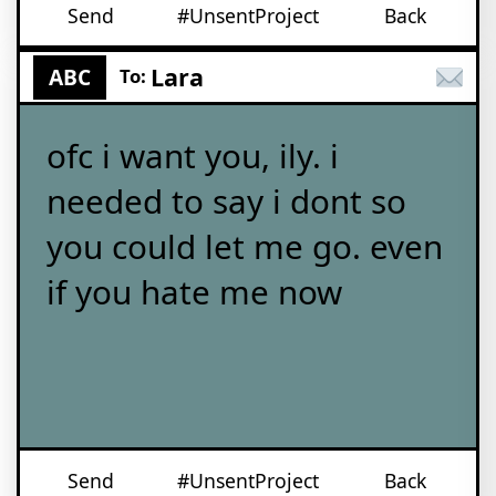
Send
#UnsentProject
Back
Lara
ABC
To:
ofc i want you, ily. i
needed to say i dont so
you could let me go. even
if you hate me now
Send
#UnsentProject
Back