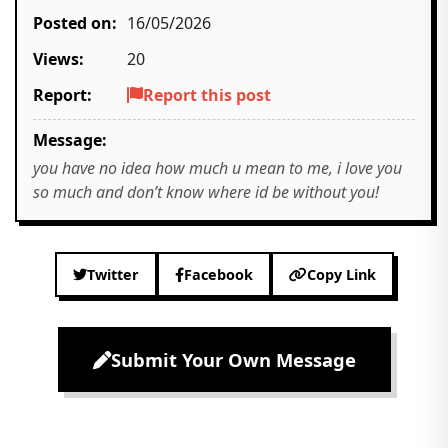
Posted on:
16/05/2026
Views:
20
Report:
Report this post
Message:
you have no idea how much u mean to me, i love you
so much and don’t know where id be without you!
Twitter
Facebook
Copy Link
Submit Your Own Message