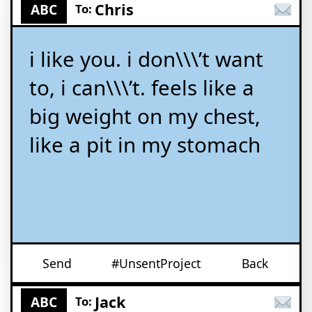
Chris
ABC
To:
i like you. i don\\\’t want
to, i can\\\’t. feels like a
big weight on my chest,
like a pit in my stomach
Send
#UnsentProject
Back
Jack
ABC
To: