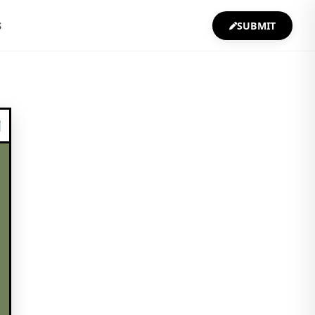
S
SUBMIT