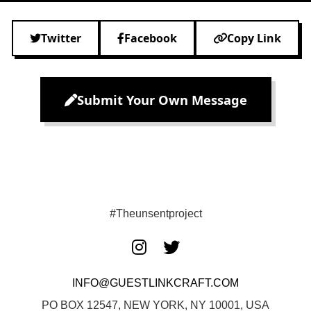
Twitter
Facebook
Copy Link
Submit Your Own Message
#Theunsentproject
INFO@GUESTLINKCRAFT.COM
PO BOX 12547, NEW YORK, NY 10001, USA