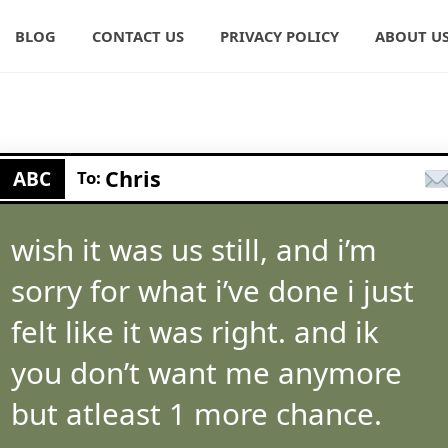
BLOG
CONTACT US
PRIVACY POLICY
ABOUT U
Chris
ABC
To:
wish it was us still, and i’m
sorry for what i’ve done i just
felt like it was right. and ik
you don’t want me anymore
but atleast 1 more chance.