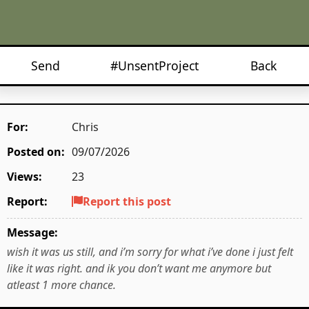
Send
#UnsentProject
Back
For:
Chris
Posted on:
09/07/2026
Views:
23
Report:
Report this post
Message:
wish it was us still, and i’m sorry for what i’ve done i just felt
like it was right. and ik you don’t want me anymore but
atleast 1 more chance.