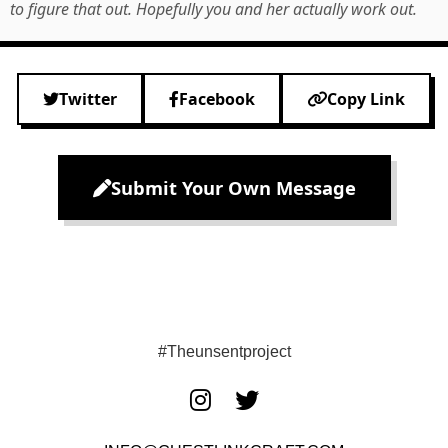
to figure that out. Hopefully you and her actually work out.
Twitter
Facebook
Copy Link
Submit Your Own Message
#Theunsentproject