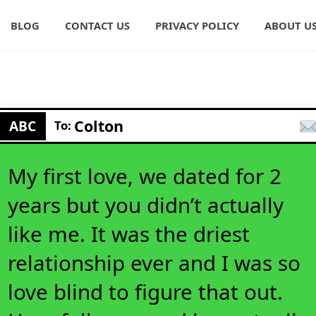
BLOG
CONTACT US
PRIVACY POLICY
ABOUT U
Colton
ABC
To:
My first love, we dated for 2
years but you didn’t actually
like me. It was the driest
relationship ever and I was so
love blind to figure that out.