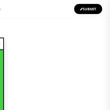
S
SUBMIT