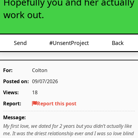
Hopefully you and her actually
work out.
Send
#UnsentProject
Back
For:
Colton
Posted on:
09/07/2026
Views:
18
Report:
Report this post
Message:
My first love, we dated for 2 years but you didn’t actually like
me. It was the driest relationship ever and I was so love blind