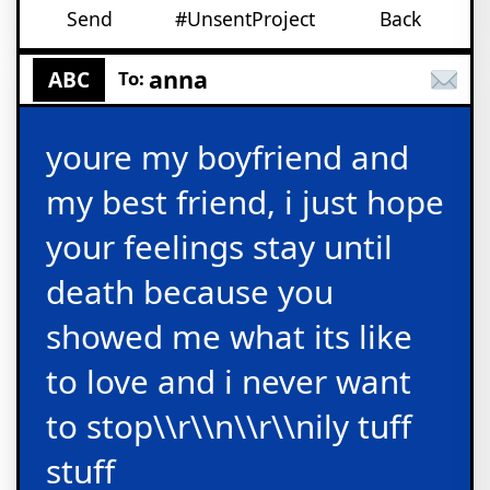
Send
#UnsentProject
Back
anna
ABC
To:
youre my boyfriend and
my best friend, i just hope
your feelings stay until
death because you
showed me what its like
to love and i never want
to stop\\r\\n\\r\\nily tuff
stuff