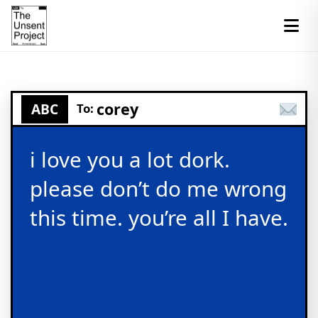
corey
ABC
To:
i love you a lot dork.
please don’t do me wrong
this time. you’re all I have.