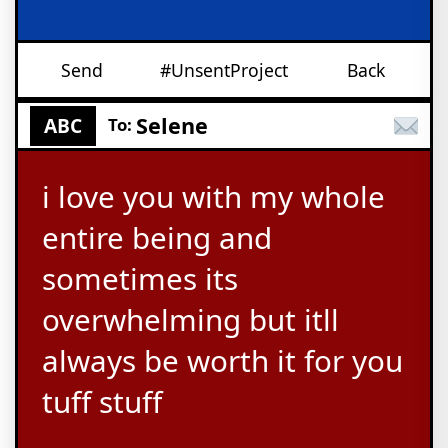
Send
#UnsentProject
Back
Selene
ABC
To:
i love you with my whole
entire being and
sometimes its
overwhelming but itll
always be worth it for you
tuff stuff