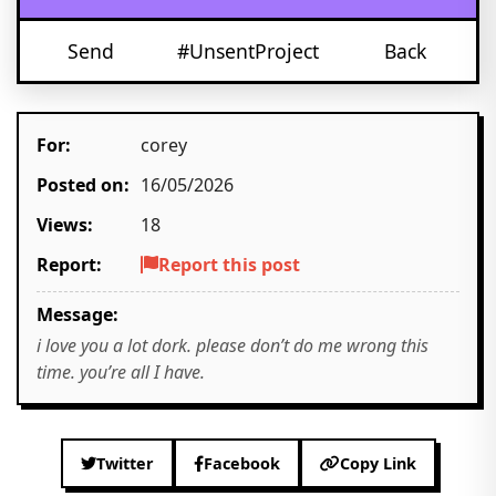
Send
#UnsentProject
Back
For:
corey
Posted on:
16/05/2026
Views:
18
Report:
Report this post
Message:
i love you a lot dork. please don’t do me wrong this
time. you’re all I have.
Twitter
Facebook
Copy Link