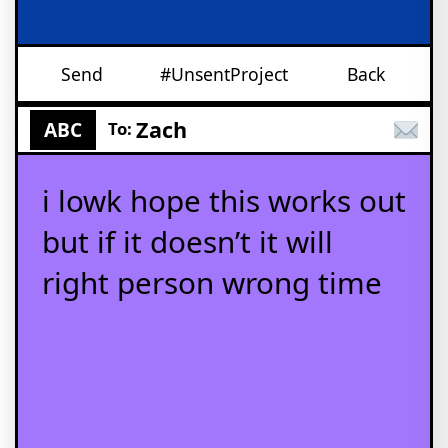
Send
#UnsentProject
Back
Zach
ABC
To:
i lowk hope this works out
but if it doesn’t it will
right person wrong time