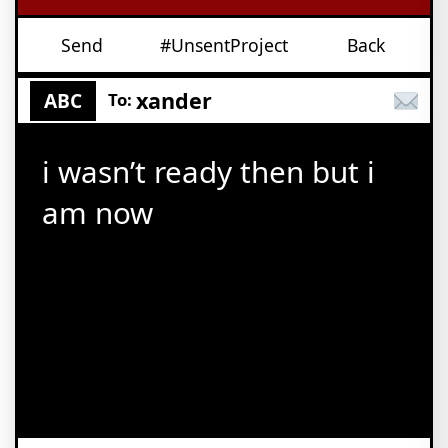
Send
#UnsentProject
Back
xander
ABC
To:
i wasn’t ready then but i
am now