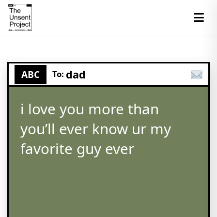
dad
ABC
To:
i love you more than
you’ll ever know ur my
favorite guy ever