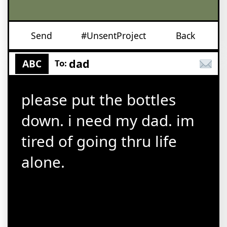
Send
#UnsentProject
Back
dad
ABC
To:
please put the bottles
down. i need my dad. im
tired of going thru life
alone.