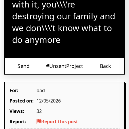
with it, you\\\’re
destroying our family and
we don\\\’t know what to
do anymore
Send
#UnsentProject
Back
For:
dad
Posted on:
12/05/2026
Views:
32
Report:
Report this post