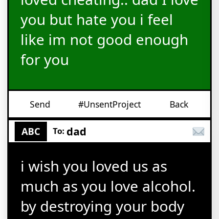
you but hate you i feel
like im not good enough
for you
Send
#UnsentProject
Back
dad
ABC
To:
i wish you loved us as
much as you love alcohol.
by destroying your body