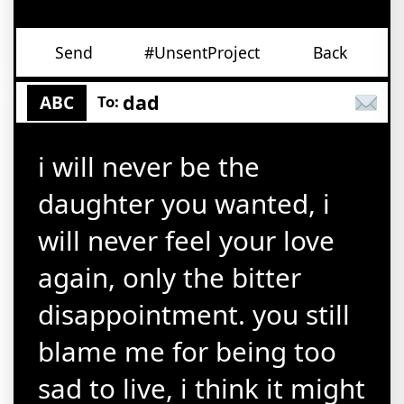
Send
#UnsentProject
Back
dad
ABC
To:
i will never be the
daughter you wanted, i
will never feel your love
again, only the bitter
disappointment. you still
blame me for being too
sad to live, i think it might