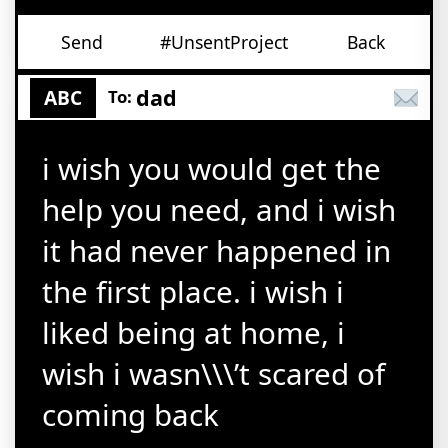
Send
#UnsentProject
Back
dad
ABC
To:
i wish you would get the
help you need, and i wish
it had never happened in
the first place. i wish i
liked being at home, i
wish i wasn\\\’t scared of
coming back