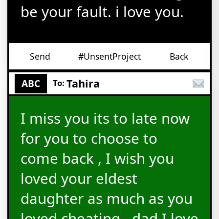
be your fault. i love you.
Send
#UnsentProject
Back
Tahira
ABC
To:
I miss you its to late now
for you to choose to
come back , I wish you
loved your eldest
daughter as much as you
loved cheating.. dad I love