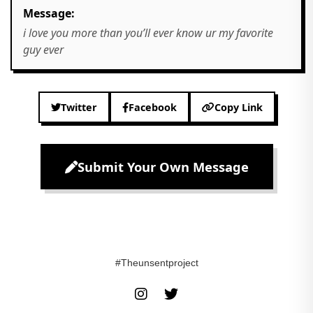
Message:
i love you more than you’ll ever know ur my favorite
guy ever
Twitter
Facebook
Copy Link
Submit Your Own Message
#Theunsentproject