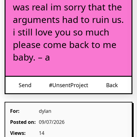
was real im sorry that the
arguments had to ruin us.
i still love you so much
please come back to me
baby. – a
Send
#UnsentProject
Back
For:
dylan
Posted on:
09/07/2026
Views:
14