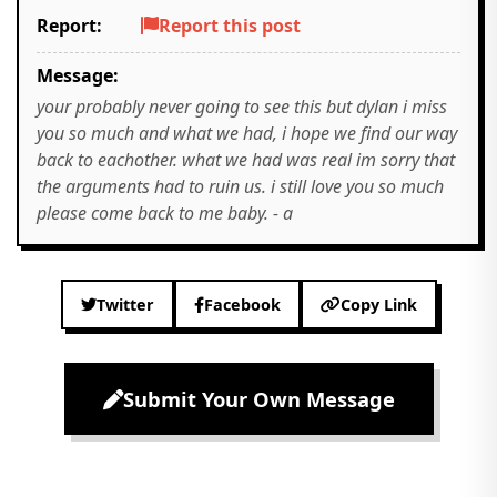
Report:
Report this post
Message:
your probably never going to see this but dylan i miss
you so much and what we had, i hope we find our way
back to eachother. what we had was real im sorry that
the arguments had to ruin us. i still love you so much
please come back to me baby. - a
Twitter
Facebook
Copy Link
Submit Your Own Message