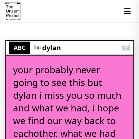
dylan
ABC
To:
your probably never
going to see this but
dylan i miss you so much
and what we had, i hope
we find our way back to
eachother. what we had