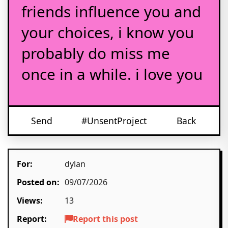
friends influence you and
your choices, i know you
probably do miss me
once in a while. i love you
Send
#UnsentProject
Back
For:
dylan
Posted on:
09/07/2026
Views:
13
Report:
Report this post