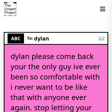
dylan
ABC
To:
dylan please come back
your the only guy ive ever
been so comfortable with
i never want to be like
that with anyone ever
again. stop letting your