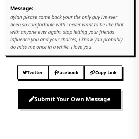
Message:
dylan please come back your the only guy ive ever
been so comfortable with i never want to be like that
with anyone ever again. stop letting your friends
influence you and your choices, i know you probably
do miss me once in a while. i love you
Twitter
Facebook
Copy Link
Submit Your Own Message