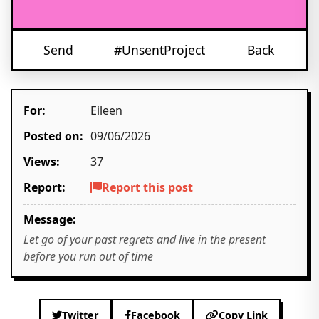
Send
#UnsentProject
Back
For:
Eileen
Posted on:
09/06/2026
Views:
37
Report:
Report this post
Message:
Let go of your past regrets and live in the present
before you run out of time
Twitter
Facebook
Copy Link