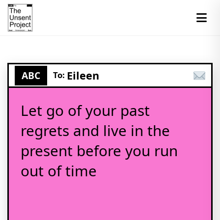
Eileen
ABC
To:
Let go of your past
regrets and live in the
present before you run
out of time