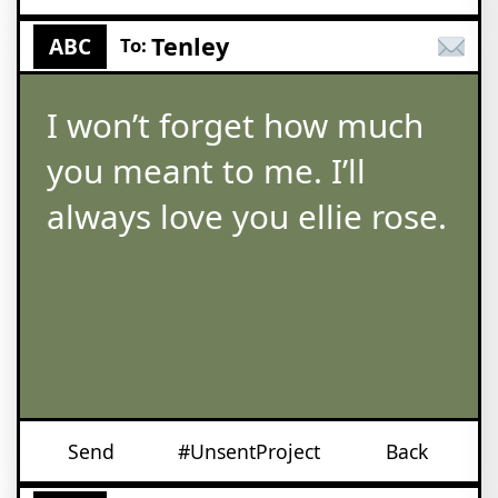
Tenley
ABC
To:
I won’t forget how much
you meant to me. I’ll
always love you ellie rose.
Send
#UnsentProject
Back