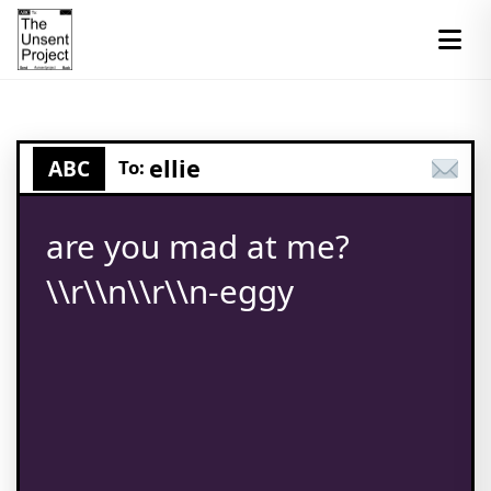
ellie
ABC
To:
are you mad at me?
\\r\\n\\r\\n-eggy