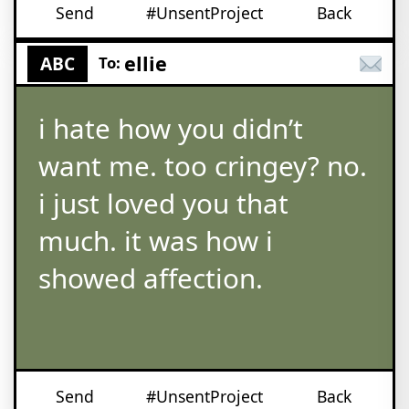
Send
#UnsentProject
Back
ellie
ABC
To:
i hate how you didn’t
want me. too cringey? no.
i just loved you that
much. it was how i
showed affection.
Send
#UnsentProject
Back