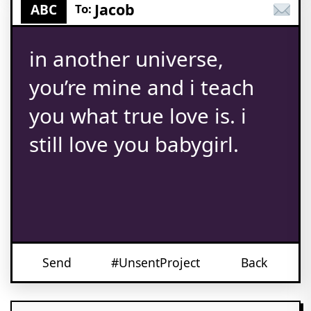
Jacob
ABC
To:
in another universe,
you’re mine and i teach
you what true love is. i
still love you babygirl.
Send
#UnsentProject
Back