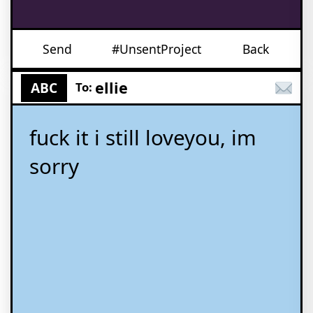
Send
#UnsentProject
Back
ellie
ABC
To:
fuck it i still loveyou, im
sorry