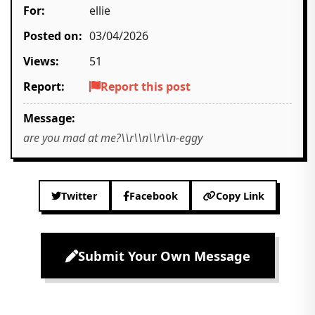
For:
ellie
Posted on:
03/04/2026
Views:
51
Report:
Report this post
Message:
are you mad at me?\\r\\n\\r\\n-eggy
Twitter
Facebook
Copy Link
Submit Your Own Message