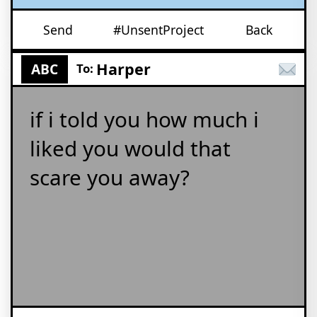
Send
#UnsentProject
Back
Harper
ABC
To:
if i told you how much i
liked you would that
scare you away?