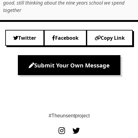
good. still thinking about the nine years school we spend
together
Twitter
Facebook
Copy Link
Submit Your Own Message
#Theunsentproject