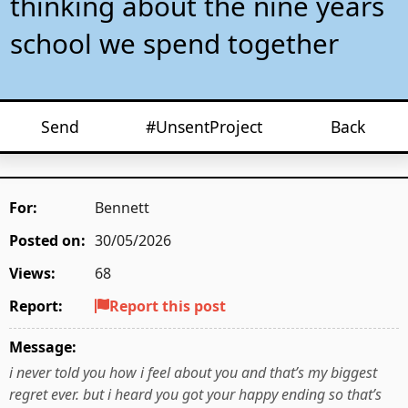
thinking about the nine years
school we spend together
Send
#UnsentProject
Back
For:
Bennett
Posted on:
30/05/2026
Views:
68
Report:
Report this post
Message:
i never told you how i feel about you and that’s my biggest
regret ever. but i heard you got your happy ending so that’s