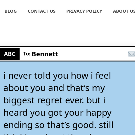
BLOG
CONTACT US
PRIVACY POLICY
ABOUT U
Bennett
ABC
To:
i never told you how i feel
about you and that’s my
biggest regret ever. but i
heard you got your happy
ending so that’s good. still