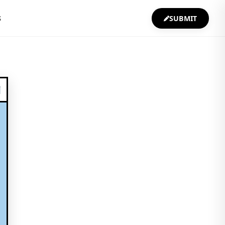
S
SUBMIT