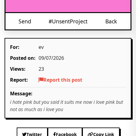
Send
#UnsentProject
Back
For:
ev
Posted on:
09/07/2026
Views:
23
Report:
Report this post
Message:
i hate pink but you said it suits me now i love pink but
not as much as i love you
Twitter
Facebook
Copy Link