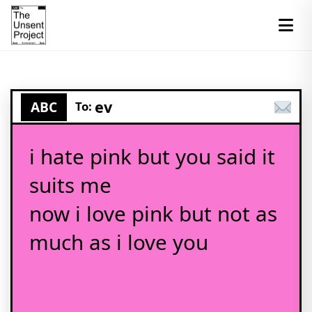
ev
ABC
To:
i hate pink but you said it
suits me
now i love pink but not as
much as i love you