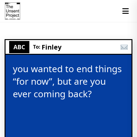
Finley
ABC
To:
you wanted to end things
“for now”, but are you
ever coming back?