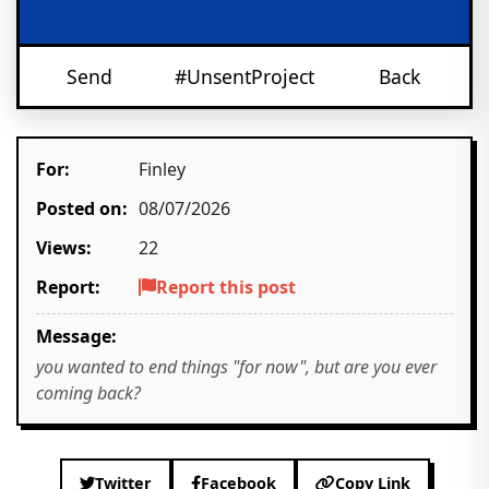
Send
#UnsentProject
Back
For:
Finley
Posted on:
08/07/2026
Views:
22
Report:
Report this post
Message:
you wanted to end things "for now", but are you ever
coming back?
Twitter
Facebook
Copy Link