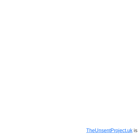
TheUnsentProject.uk
is