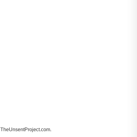
by TheUnsentProject.com.