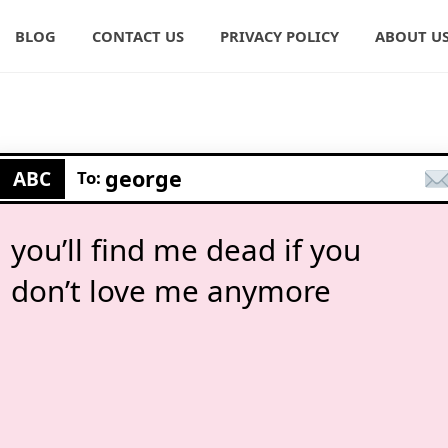
BLOG
CONTACT US
PRIVACY POLICY
ABOUT U
george
ABC
To:
you’ll find me dead if you
don’t love me anymore