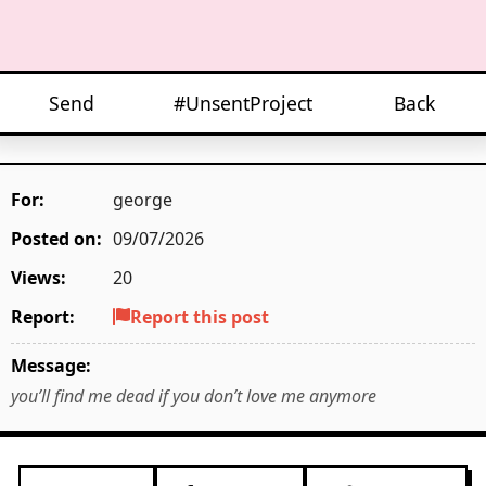
Send
#UnsentProject
Back
For:
george
Posted on:
09/07/2026
Views:
20
Report:
Report this post
Message:
you’ll find me dead if you don’t love me anymore