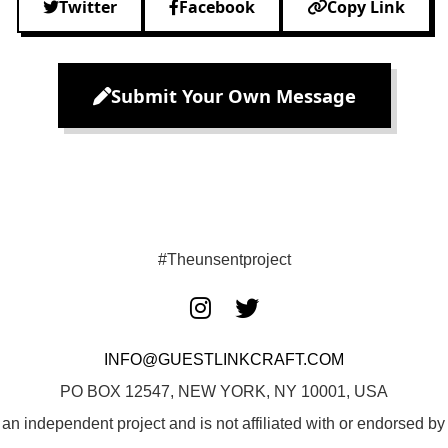
Twitter
Facebook
Copy Link
Submit Your Own Message
#Theunsentproject
INFO@GUESTLINKCRAFT.COM
PO BOX 12547, NEW YORK, NY 10001, USA
 an independent project and is not affiliated with or endorsed 