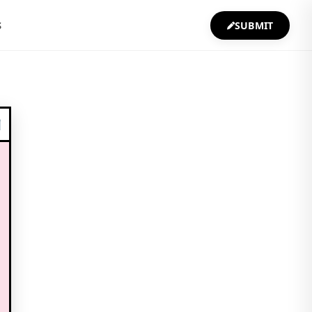
S
SUBMIT