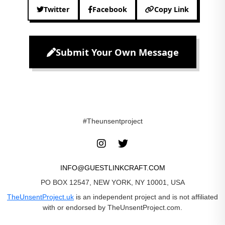
Twitter
Facebook
Copy Link
Submit Your Own Message
#Theunsentproject
INFO@GUESTLINKCRAFT.COM
PO BOX 12547, NEW YORK, NY 10001, USA
TheUnsentProject.uk
is an independent project and is not affiliated
with or endorsed by TheUnsentProject.com.