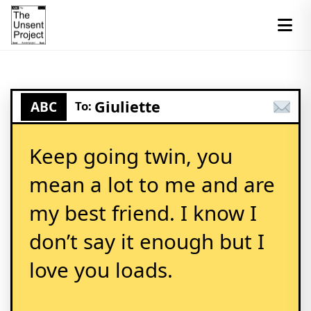
Giuliette
ABC
To:
Keep going twin, you
mean a lot to me and are
my best friend. I know I
don’t say it enough but I
love you loads.