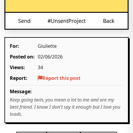
Send
#UnsentProject
Back
For:
Giuliette
Posted on:
02/06/2026
Views:
34
Report:
Report this post
Message:
Keep going twin, you mean a lot to me and are my
best friend. I know I don't say it enough but I love you
loads.