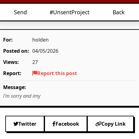
Send
#UnsentProject
Back
For:
holden
Posted on:
04/05/2026
Views:
27
Report:
Report this post
Message:
i’m sorry and imy
Twitter
Facebook
Copy Link