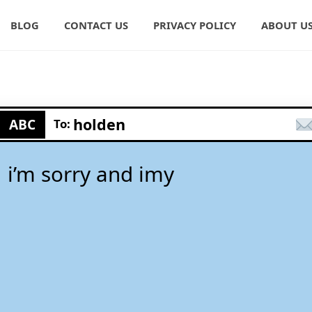
BLOG
CONTACT US
PRIVACY POLICY
ABOUT U
holden
ABC
To:
i’m sorry and imy