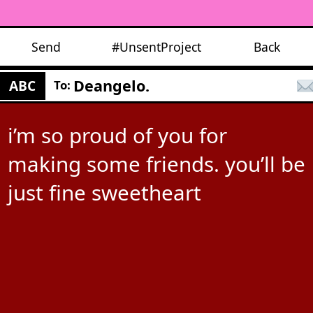
Send
#UnsentProject
Back
Deangelo.
ABC
To:
i’m so proud of you for
making some friends. you’ll be
just fine sweetheart