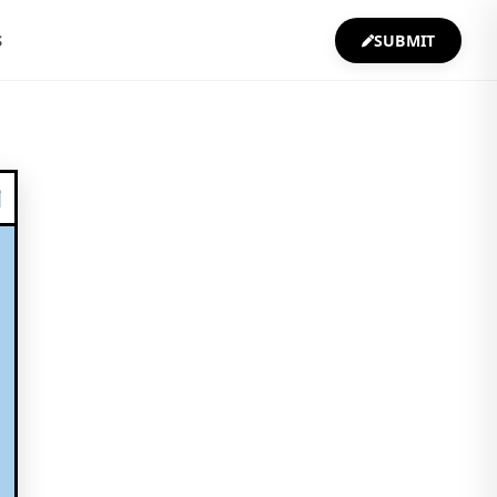
S
SUBMIT