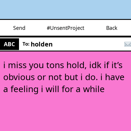
Send
#UnsentProject
Back
holden
ABC
To:
i miss you tons hold, idk if it’s
obvious or not but i do. i have
a feeling i will for a while