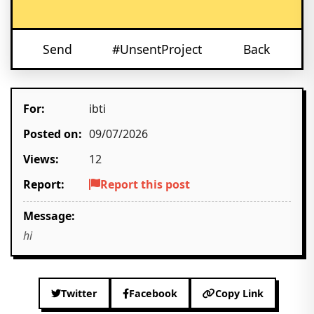
Send
#UnsentProject
Back
For:
ibti
Posted on:
09/07/2026
Views:
12
Report:
Report this post
Message:
hi
Twitter
Facebook
Copy Link