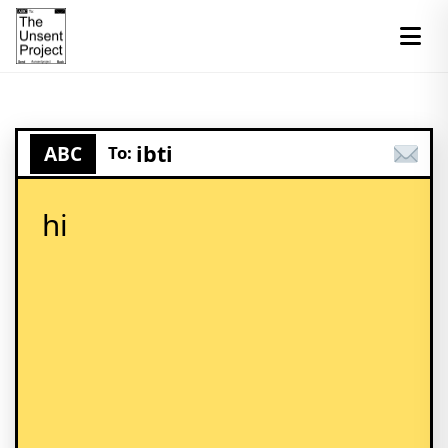
ibti
ABC
To:
hi