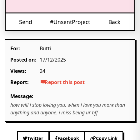
Send
#UnsentProject
Back
For:
Butti
Posted on:
17/12/2025
Views:
24
Report:
Report this post
Message:
how will i stop loving you, when i love you more than
anything and anyone. i miss being ur bff
Twitter
Facebook
Copy Link