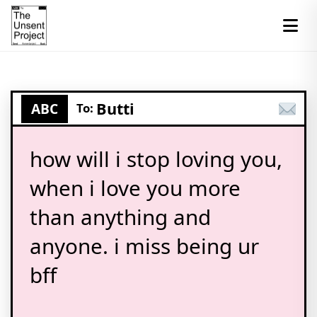
Butti
ABC
To:
how will i stop loving you,
when i love you more
than anything and
anyone. i miss being ur
bff