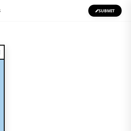
S
SUBMIT