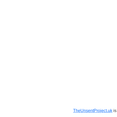
TheUnsentProject.uk
is