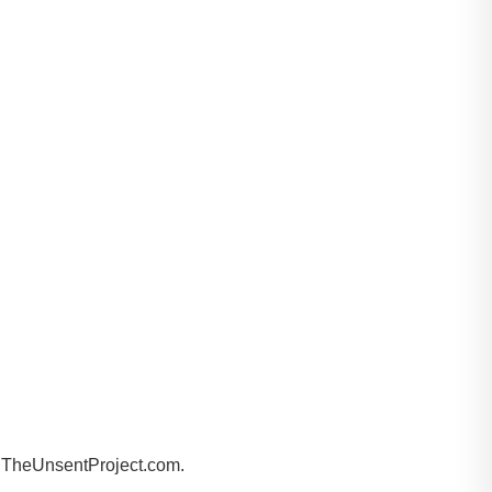
by TheUnsentProject.com.