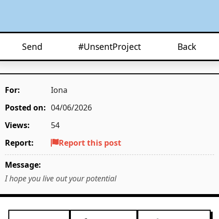
Send
#UnsentProject
Back
For:
Iona
Posted on:
04/06/2026
Views:
54
Report:
Report this post
Message:
I hope you live out your potential