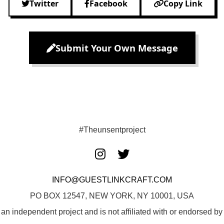
Twitter
Facebook
Copy Link
Submit Your Own Message
#Theunsentproject
INFO@GUESTLINKCRAFT.COM
PO BOX 12547, NEW YORK, NY 10001, USA
 an independent project and is not affiliated with or endorsed 