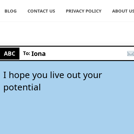
BLOG
CONTACT US
PRIVACY POLICY
ABOUT U
Iona
ABC
To:
I hope you live out your
potential