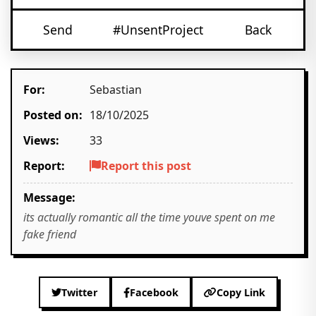
Send
#UnsentProject
Back
For:
Sebastian
Posted on:
18/10/2025
Views:
33
Report:
Report this post
Message:
its actually romantic all the time youve spent on me
fake friend
Twitter
Facebook
Copy Link