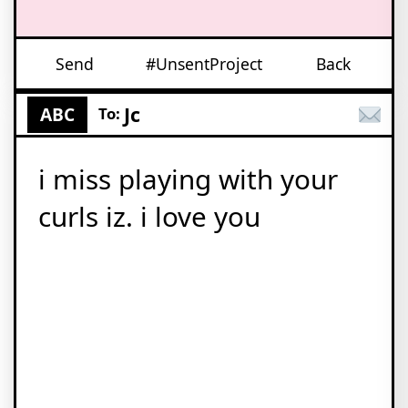
Send
#UnsentProject
Back
Jc
ABC
To:
i miss playing with your
curls iz. i love you