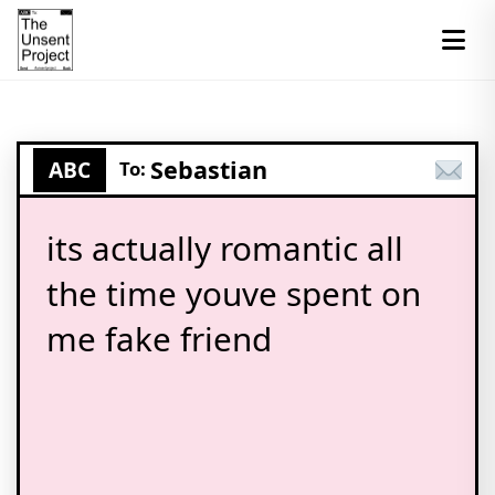
Sebastian
ABC
To:
its actually romantic all
the time youve spent on
me fake friend