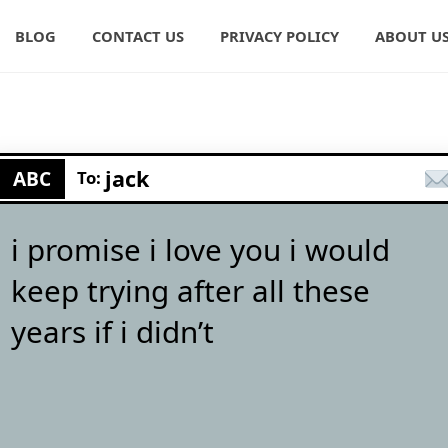
BLOG
CONTACT US
PRIVACY POLICY
ABOUT U
jack
ABC
To:
i promise i love you i would
keep trying after all these
years if i didn’t