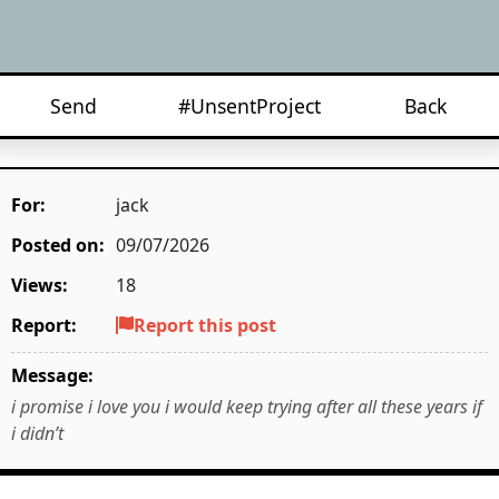
Send
#UnsentProject
Back
For:
jack
Posted on:
09/07/2026
Views:
18
Report:
Report this post
Message:
i promise i love you i would keep trying after all these years if
i didn’t