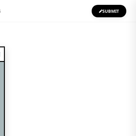
S
SUBMIT