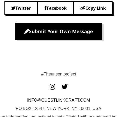
Twitter
Facebook
Copy Link
Submit Your Own Message
#Theunsentproject
INFO@GUESTLINKCRAFT.COM
PO BOX 12547, NEW YORK, NY 10001, USA
 an independent project and is not affiliated with or endorsed 