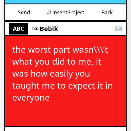
Send
#UnsentProject
Back
Bebik
ABC
To:
the worst part wasn\\\’t
what you did to me, it
was how easily you
taught me to expect it in
everyone