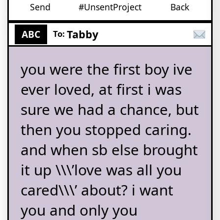
Send
#UnsentProject
Back
Tabby
ABC
To:
you were the first boy ive
ever loved, at first i was
sure we had a chance, but
then you stopped caring.
and when sb else brought
it up \\\’love was all you
cared\\\’ about? i want
you and only you