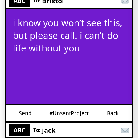
Bristol
ABC
To:
i know you won’t see this,
but please call. i can’t do
life without you
Send
#UnsentProject
Back
jack
ABC
To: