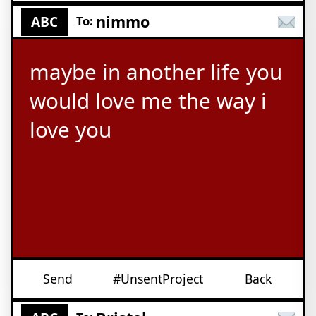
nimmo
ABC
To:
maybe in another life you
would love me the way i
love you
Send
#UnsentProject
Back