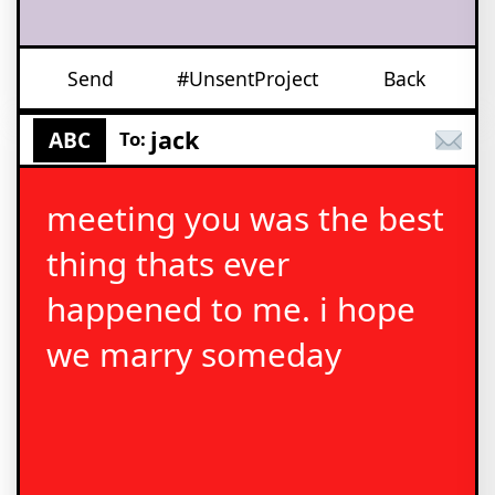
Send
#UnsentProject
Back
jack
ABC
To:
meeting you was the best
thing thats ever
happened to me. i hope
we marry someday