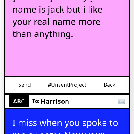
name is jack but i like
your real name more
than anything.
Send
#UnsentProject
Back
Harrison
ABC
To:
I miss when you spoke to