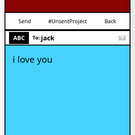
Send
#UnsentProject
Back
jack
ABC
To:
i love you