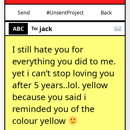
Send
#UnsentProject
Back
jack
ABC
To:
I still hate you for
everything you did to me.
yet i can’t stop loving you
after 5 years..lol. yellow
because you said i
reminded you of the
colour yellow