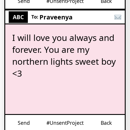
Send
#UnsentProject
Back
Praveenya
ABC
To:
I will love you always and
forever. You are my
northern lights sweet boy
<3
Send
#UnsentProject
Back