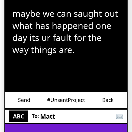
maybe we can saught out
what has happened one
day its ur fault for the
way things are.
Send
#UnsentProject
Back
Matt
ABC
To: