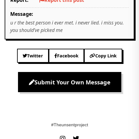
Report:
Report this post
Message:
u r the best person i ever met. i never lied. i miss you.
you should’ve picked me
Twitter
Facebook
Copy Link
Submit Your Own Message
#Theunsentproject