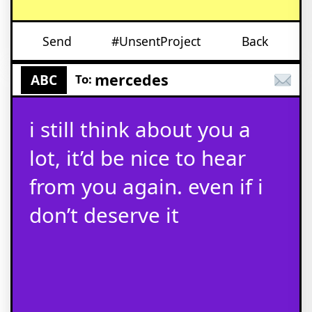
Send
#UnsentProject
Back
mercedes
ABC
To:
i still think about you a
lot, it’d be nice to hear
from you again. even if i
don’t deserve it