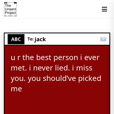
jack
ABC
To:
u r the best person i ever
met. i never lied. i miss
you. you should’ve picked
me