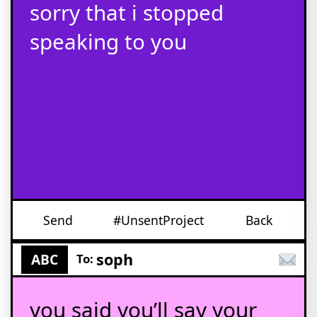
sorry that i stopped
speaking to you
Send
#UnsentProject
Back
soph
ABC
To:
you said you’ll say your