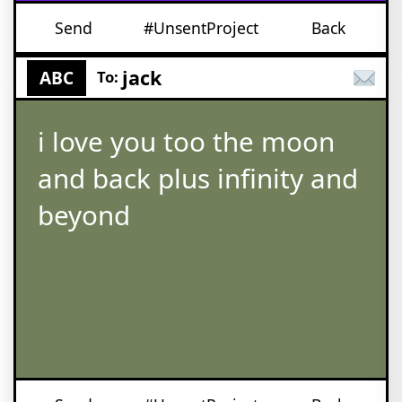
Send
#UnsentProject
Back
jack
ABC
To:
i love you too the moon
and back plus infinity and
beyond