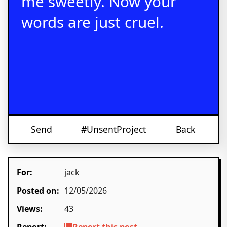
me sweetly. Now your
words are just cruel.
Send
#UnsentProject
Back
For:
jack
Posted on:
12/05/2026
Views:
43