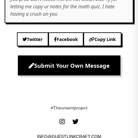
letting me copy ur notes for the math quiz. I hate
having a crush on you
Twitter
Facebook
Copy Link
Submit Your Own Message
#Theunsentproject
INFO@GUESTLINKCRAFT.COM