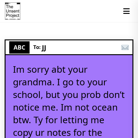
JJ
ABC
To:
Im sorry abt your
grandma. I go to your
school, but you prob don’t
notice me. Im not ocean
btw. Ty for letting me
copy ur notes for the