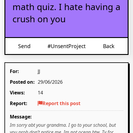
math quiz. I hate having a
crush on you
Send
#UnsentProject
Back
For:
JJ
Posted on:
29/06/2026
Views:
14
Report:
Report this post
Message:
Im sorry abt your grandma. I go to your school, but
you prob don’t notice me. Im not ocean btw. Ty for