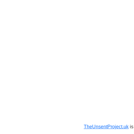
TheUnsentProject.uk
is