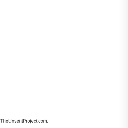
by TheUnsentProject.com.