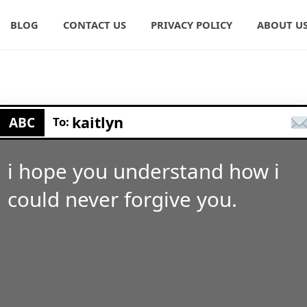
BLOG
CONTACT US
PRIVACY POLICY
ABOUT U
kaitlyn
ABC
To:
i hope you understand how i
could never forgive you.