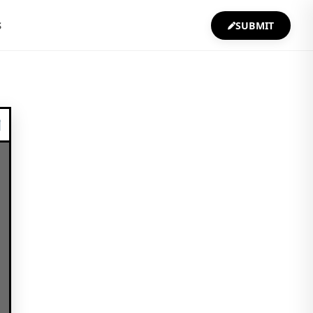
S
SUBMIT