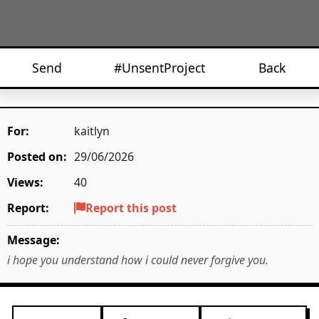
Send
#UnsentProject
Back
For:
kaitlyn
Posted on:
29/06/2026
Views:
40
Report:
Report this post
Message:
i hope you understand how i could never forgive you.