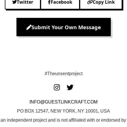
Twitter
Facebook
Copy Link
Submit Your Own Message
#Theunsentproject
INFO@GUESTLINKCRAFT.COM
PO BOX 12547, NEW YORK, NY 10001, USA
 an independent project and is not affiliated with or endorsed 