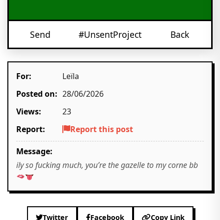
Send
#UnsentProject
Back
For:
Leïla
Posted on:
28/06/2026
Views:
23
Report:
Report this post
Message:
ily so fucking much, you’re the gazelle to my corne bb
Twitter
Facebook
Copy Link