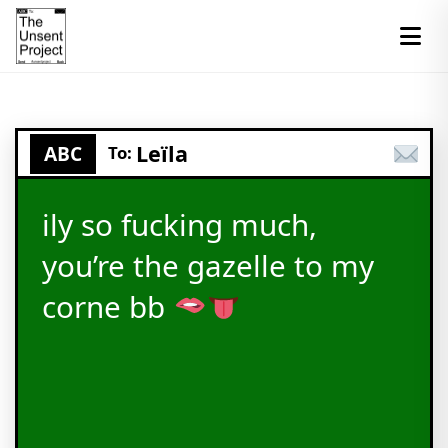
Leïla
ABC
To:
ily so fucking much,
you’re the gazelle to my
corne bb