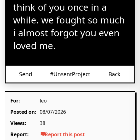
think of you once in a
while. we fought so much
i almost forgot you even
loved me.
Send
#UnsentProject
Back
For:
leo
Posted on:
08/07/2026
Views:
38
Report:
Report this post