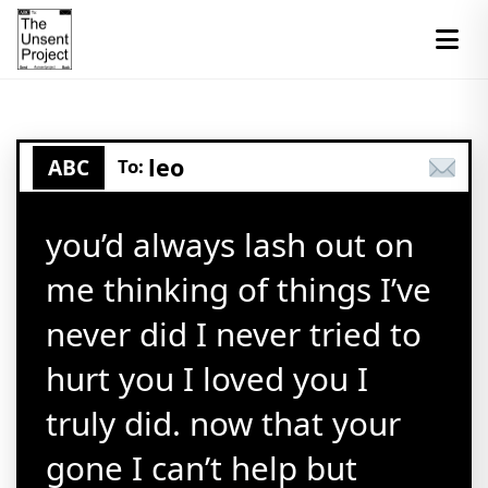
leo
ABC
To:
you’d always lash out on
me thinking of things I’ve
never did I never tried to
hurt you I loved you I
truly did. now that your
gone I can’t help but