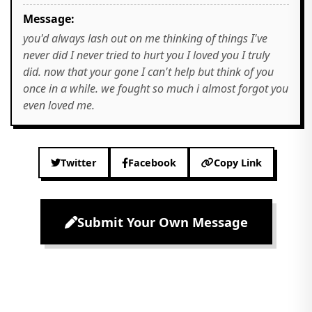
Message:
you'd always lash out on me thinking of things I've
never did I never tried to hurt you I loved you I truly
did. now that your gone I can't help but think of you
once in a while. we fought so much i almost forgot you
even loved me.
Twitter
Facebook
Copy Link
Submit Your Own Message