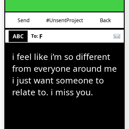
Send
#UnsentProject
Back
F
ABC
To:
i feel like i’m so different
from everyone around me
i just want someone to
relate to. i miss you.