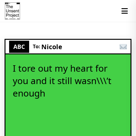
Nicole
ABC
To:
I tore out my heart for
you and it still wasn\\\’t
enough