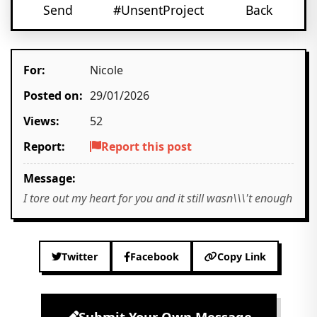
Send
#UnsentProject
Back
For:
Nicole
Posted on:
29/01/2026
Views:
52
Report:
Report this post
Message:
I tore out my heart for you and it still wasn\\\'t enough
Twitter
Facebook
Copy Link
Submit Your Own Message