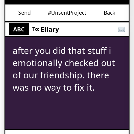
Send
#UnsentProject
Back
Ellary
ABC
To:
after you did that stuff i
emotionally checked out
of our friendship. there
was no way to fix it.