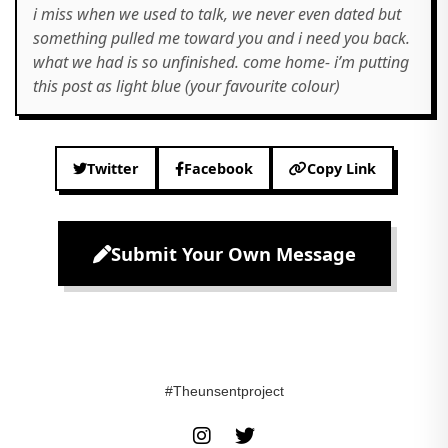
i miss when we used to talk, we never even dated but
something pulled me toward you and i need you back.
what we had is so unfinished. come home- i’m putting
this post as light blue (your favourite colour)
Twitter
Facebook
Copy Link
Submit Your Own Message
#Theunsentproject