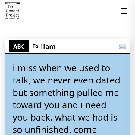
liam
ABC
To:
i miss when we used to
talk, we never even dated
but something pulled me
toward you and i need
you back. what we had is
so unfinished. come