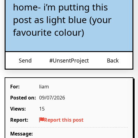
home- i’m putting this
post as light blue (your
favourite colour)
Send
#UnsentProject
Back
For:
liam
Posted on:
09/07/2026
Views:
15
Report:
Report this post
Message: