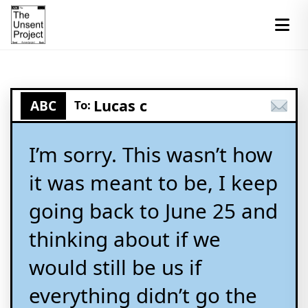
Lucas c
ABC
To:
I’m sorry. This wasn’t how
it was meant to be, I keep
going back to June 25 and
thinking about if we
would still be us if
everything didn’t go the