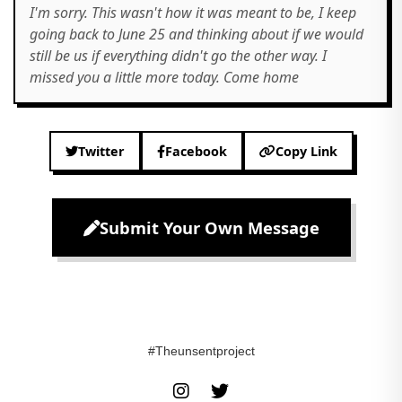
I'm sorry. This wasn't how it was meant to be, I keep
going back to June 25 and thinking about if we would
still be us if everything didn't go the other way. I
missed you a little more today. Come home
Twitter
Facebook
Copy Link
Submit Your Own Message
#Theunsentproject