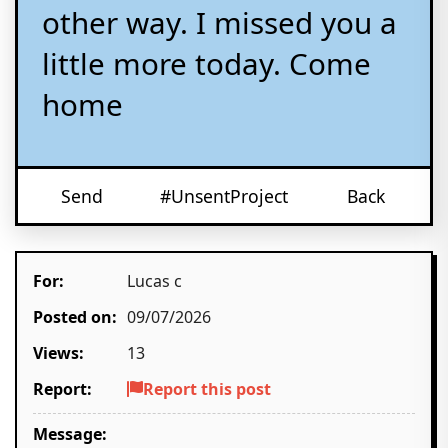
other way. I missed you a
little more today. Come
home
Send
#UnsentProject
Back
For:
Lucas c
Posted on:
09/07/2026
Views:
13
Report:
Report this post
Message: