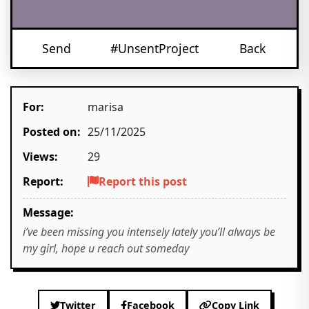
Send
#UnsentProject
Back
For:
marisa
Posted on:
25/11/2025
Views:
29
Report:
Report this post
Message:
i’ve been missing you intensely lately you’ll always be
my girl, hope u reach out someday
Twitter
Facebook
Copy Link