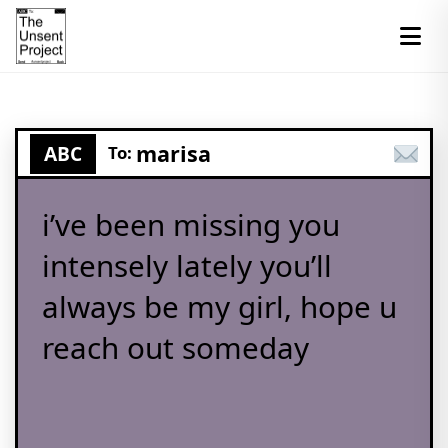
marisa
ABC
To:
i’ve been missing you
intensely lately you’ll
always be my girl, hope u
reach out someday