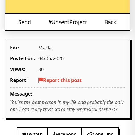
Send
#UnsentProject
Back
For:
Marla
Posted on:
04/06/2026
Views:
30
Report:
Report this post
Message:
You're the best person in my life and probably the only
one I can really trust. xoxo stay whimsical bestie <3
Twitter
Facebook
Copy Link