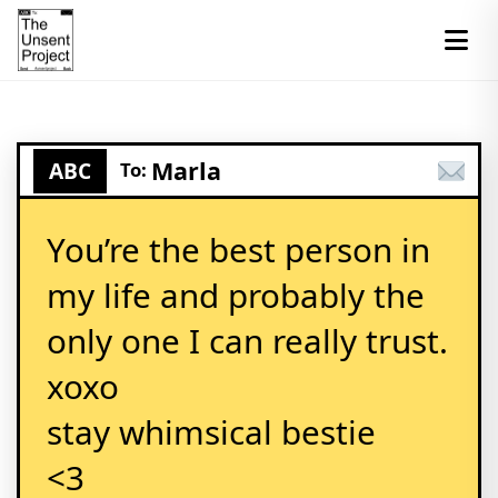
Marla
ABC
To:
You’re the best person in
my life and probably the
only one I can really trust.
xoxo
stay whimsical bestie
<3