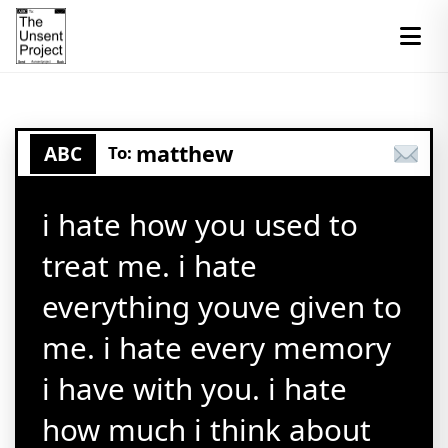
matthew
ABC
To:
i hate how you used to
treat me. i hate
everything youve given to
me. i hate every memory
i have with you. i hate
how much i think about