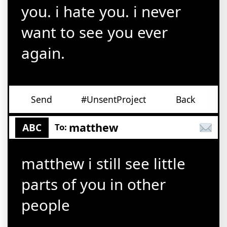
you. i hate you. i never
want to see you ever
again.
Send
#UnsentProject
Back
matthew
ABC
To:
matthew i still see little
parts of you in other
people