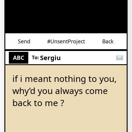
Send
#UnsentProject
Back
Sergiu
ABC
To:
if i meant nothing to you,
why’d you always come
back to me ?