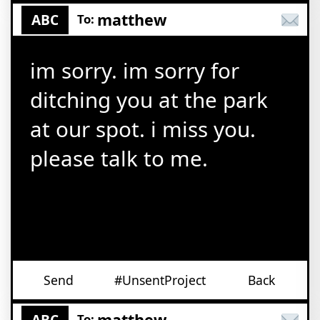
matthew
ABC
To:
im sorry. im sorry for
ditching you at the park
at our spot. i miss you.
please talk to me.
Send
#UnsentProject
Back
matthew
ABC
To: