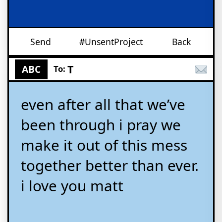
Send
#UnsentProject
Back
T
ABC
To:
even after all that we’ve
been through i pray we
make it out of this mess
together better than ever.
i love you matt