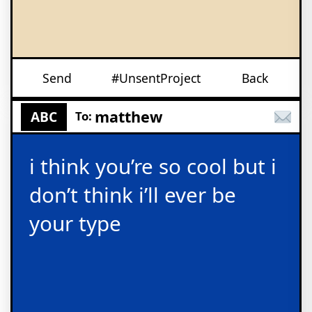
Send
#UnsentProject
Back
matthew
ABC
To:
i think you’re so cool but i
don’t think i’ll ever be
your type