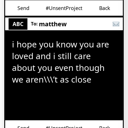
Send
#UnsentProject
Back
matthew
ABC
To:
i hope you know you are
loved and i still care
about you even though
we aren\\\’t as close