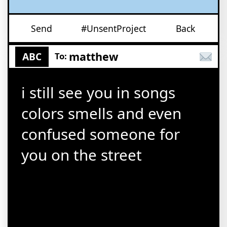
Send
#UnsentProject
Back
matthew
ABC
To:
i still see you in songs
colors smells and even
confused someone for
you on the street