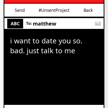
Send
#UnsentProject
Back
matthew
ABC
To:
i want to date you so.
bad. just talk to me