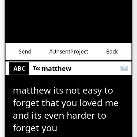
Send
#UnsentProject
Back
matthew
ABC
To:
matthew its not easy to
forget that you loved me
and its even harder to
forget you