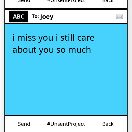
Send
#UnsentProject
Back
Joey
ABC
To:
i miss you i still care
about you so much
Send
#UnsentProject
Back