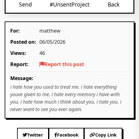
Send
#UnsentProject
Back
For:
matthew
Posted on:
06/05/2026
Views:
46
Report:
Report this post
Message:
i hate how you used to treat me. i hate everything
youve given to me. i hate every memory i have with
you. i hate how much i think about you. i hate you. i
never want to see you ever again.
Twitter
Facebook
Copy Link