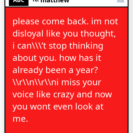
please come back. im not
disloyal like you thought,
i can\\\’t stop thinking
about you. how has it
already been a year?
\\r\\n\\r\\ni miss your
voice like crazy and now
you wont even look at
me.