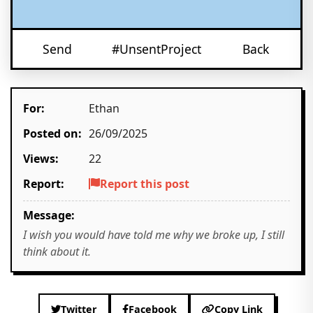
Send
#UnsentProject
Back
For:
Ethan
Posted on:
26/09/2025
Views:
22
Report:
Report this post
Message:
I wish you would have told me why we broke up, I still
think about it.
Twitter
Facebook
Copy Link