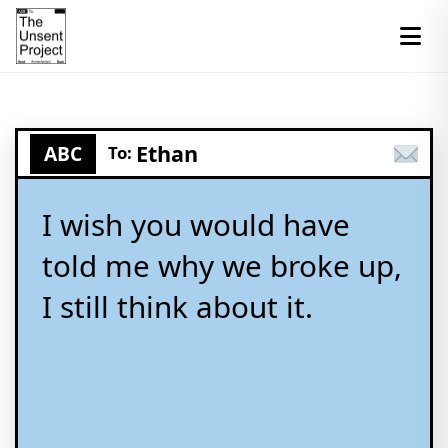
Ethan
ABC
To:
I wish you would have
told me why we broke up,
I still think about it.